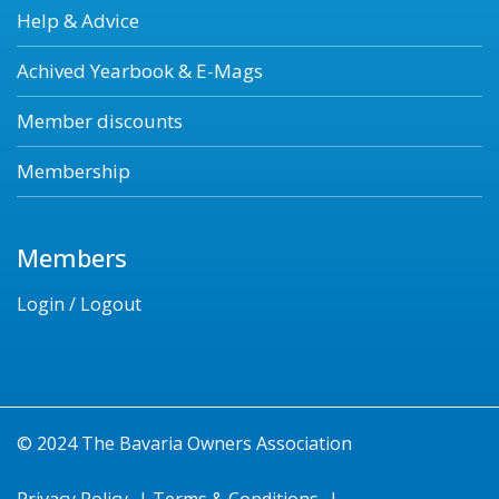
Help & Advice
Achived Yearbook & E-Mags
Member discounts
Membership
Members
Login / Logout
© 2024 The Bavaria Owners Association
Privacy Policy
|
Terms & Conditions
|