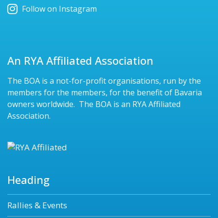
Follow on Instagram
An RYA Affiliated Association
The BOA is a not-for-profit organisations, run by the
members for the members, for the benefit of Bavaria
owners worldwide. The BOA is an RYA Affiliated
Association.
Heading
Rallies & Events