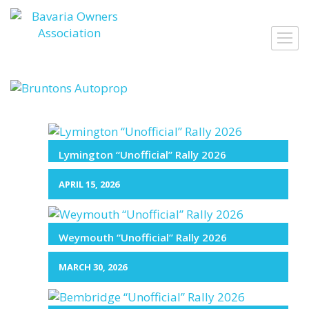
Skip
to
Toggl
content
navig
Lymington “Unofficial” Rally 2026
APRIL 15, 2026
Weymouth “Unofficial” Rally 2026
MARCH 30, 2026