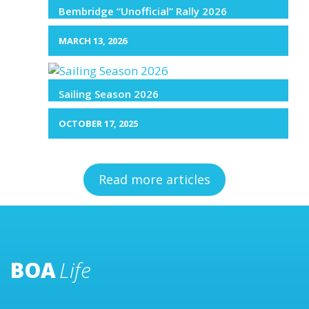
Bembridge “Unofficial” Rally 2026
MARCH 13, 2026
Sailing Season 2026
OCTOBER 17, 2025
Read more articles
BOA
Life