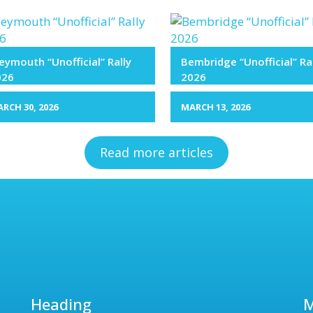
ymouth “Unofficial” Rally
Bembridge “Unofficial” Ra
026
2026
RCH 30, 2026
MARCH 13, 2026
Read more articles
Heading