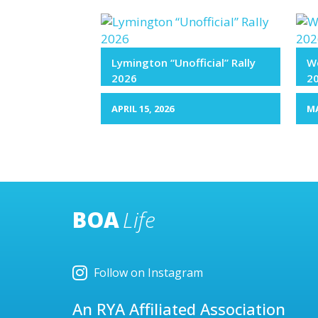
Lymington “Unofficial” Rally
We
2026
2
APRIL 15, 2026
MA
BOA
Life
Follow on Instagram
An RYA Affiliated Association