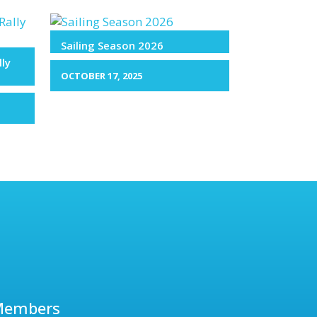
Sailing Season 2026
lly
OCTOBER 17, 2025
Members