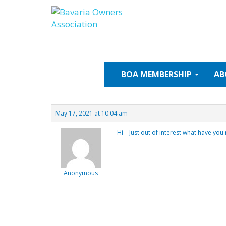
Skip
to
content
BOA
MEMBERSHIP
AB
May 17, 2021 at 10:04 am
Hi – Just out of interest what have you
Anonymous