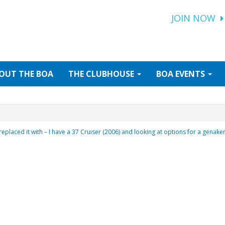
JOIN NOW
OUT
THE BOA
THE
CLUBHOUSE
BOA
EVENTS
 replaced it with – I have a 37 Cruiser (2006) and looking at options for a genak