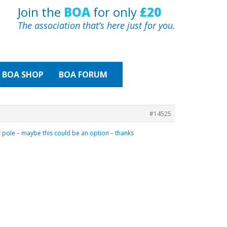
Join the
BOA
for only
£20
The association that’s here just for you.
BOA
SHOP
BOA FORUM
#14525
er pole – maybe this could be an option – thanks