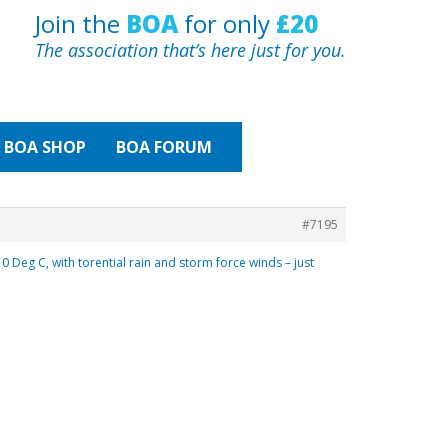
Join the
BOA
for only
£20
The association that’s here just for you.
BOA
SHOP
BOA FORUM
#7195
Deg C, with torential rain and storm force winds – just