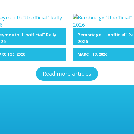
ymouth “Unofficial” Rally
Bembridge “Unofficial” Ra
026
2026
RCH 30, 2026
MARCH 13, 2026
Read more articles