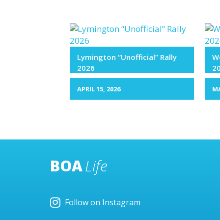
Lymington “Unofficial” Rally
We
2026
2
APRIL 15, 2026
MA
BOA
Life
Follow on Instagram