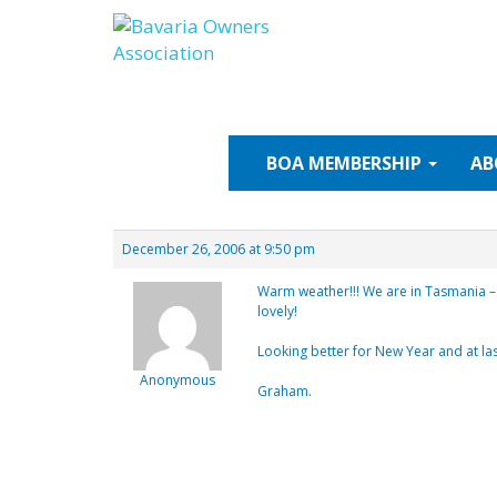
Skip
to
content
BOA
MEMBERSHIP
AB
December 26, 2006 at 9:50 pm
Warm weather!!! We are in Tasmania – 
lovely!
Looking better for New Year and at l
Anonymous
Graham.