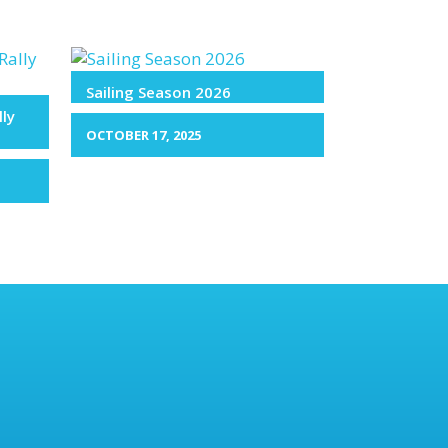
Sailing Season 2026
lly
OCTOBER 17, 2025