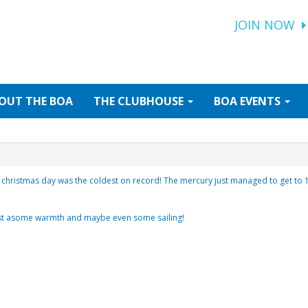
JOIN NOW
OUT
THE BOA
THE
CLUBHOUSE
BOA
EVENTS
christmas day was the coldest on record! The mercury just managed to get to 10 
ast asome warmth and maybe even some sailing!