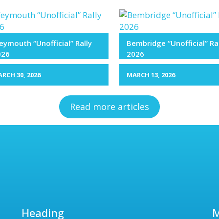
ymouth “Unofficial” Rally
Bembridge “Unofficial” Ra
026
2026
RCH 30, 2026
MARCH 13, 2026
Read more articles
Heading