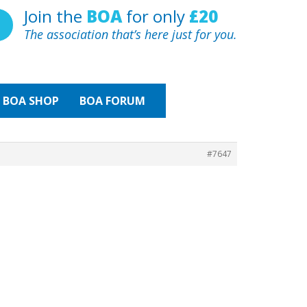
Join the
BOA
for only
£20
The association that’s here just for you.
BOA
SHOP
BOA FORUM
#7647