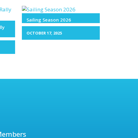
Sailing Season 2026
lly
OCTOBER 17, 2025
Members