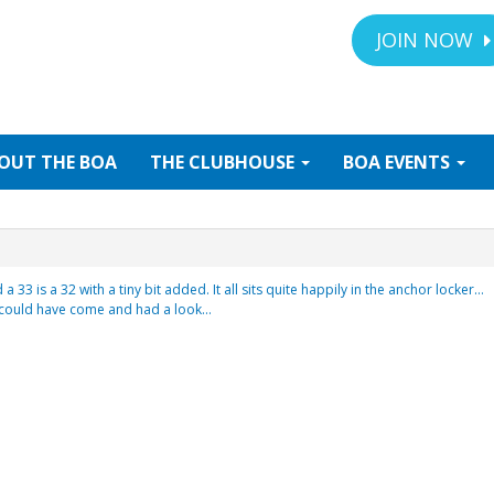
JOIN NOW
OUT
THE BOA
THE
CLUBHOUSE
BOA
EVENTS
 33 is a 32 with a tiny bit added. It all sits quite happily in the anchor locker…
u could have come and had a look…