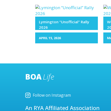
Lymington “Unofficial” Rally
We
2026
2
APRIL 15, 2026
MA
BOA
Life
Follow on Instagram
An RYA Affiliated Association