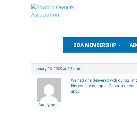
Skip
to
content
BOA
MEMBERSHIP
AB
January 26, 2009 at 2:34 pm
We had one delivered with our 32, and a
Pity you are not up at Gosport or yo
andy
Anonymous