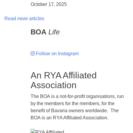
October 17, 2025
Read more articles
BOA
Life
Follow on Instagram
An RYA Affiliated
Association
The BOA is a not-for-profit organisations, run
by the members for the members, for the
benefit of Bavaria owners worldwide. The
BOA is an RYA Affiliated Association.