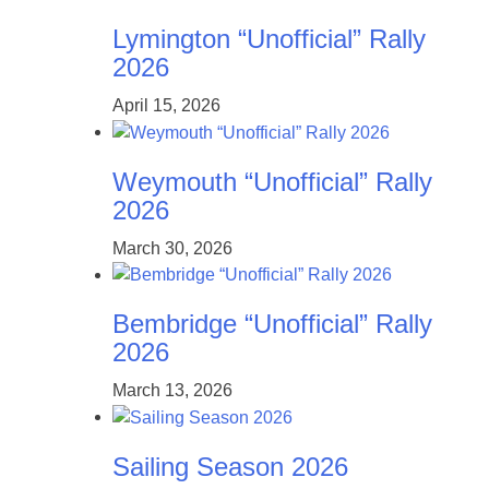
Lymington “Unofficial” Rally
2026
April 15, 2026
Weymouth “Unofficial” Rally
2026
March 30, 2026
Bembridge “Unofficial” Rally
2026
March 13, 2026
Sailing Season 2026