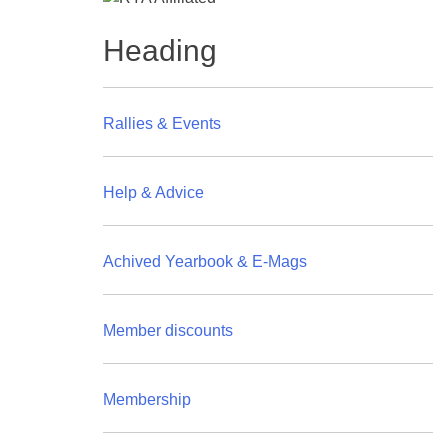
Heading
Rallies & Events
Help & Advice
Achived Yearbook & E-Mags
Member discounts
Membership