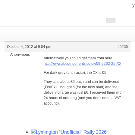
y
Toggle
navigation
October 4, 2012 at 9:04 pm
#9235
Anonymous
Alternatively you could get them from here
http://www.abcomponents.co.uk/09-6262-25-XX
.
For dark grey (anthracite), the XX is 05.
They cost about £6 each and can be delivered
(FedEx). I bought 6 (for the new boat) and the
delivery charge was just £6. I received them within
24 hours of ordering (and you don’t need a VAT
account!).