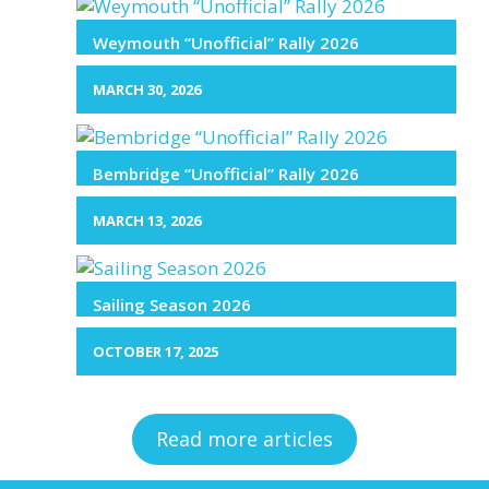
Weymouth “Unofficial” Rally 2026
MARCH 30, 2026
Bembridge “Unofficial” Rally 2026
MARCH 13, 2026
Sailing Season 2026
OCTOBER 17, 2025
Read more articles