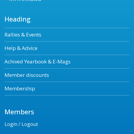
Heading
Rallies & Events
Help & Advice
Achived Yearbook & E-Mags
Member discounts
Membership
Members
Login / Logout