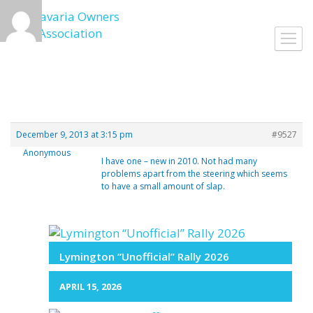
Skip
to
Toggl
content
navig
December 9, 2013 at 3:15 pm
#9527
Anonymous
I have one – new in 2010. Not had many
problems apart from the steering which seems
to have a small amount of slap.
Lymington “Unofficial” Rally 2026
APRIL 15, 2026