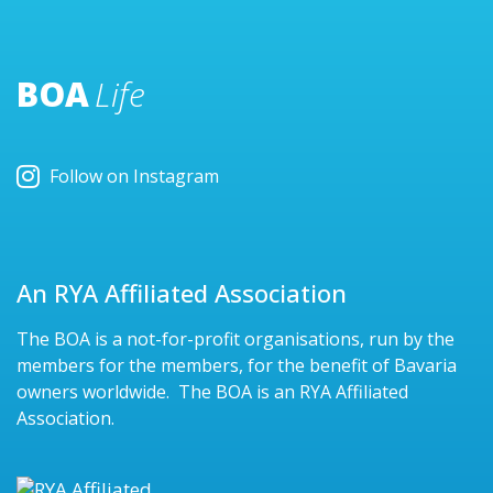
BOA
Life
Follow on Instagram
An RYA Affiliated Association
The BOA is a not-for-profit organisations, run by the
members for the members, for the benefit of Bavaria
owners worldwide. The BOA is an RYA Affiliated
Association.