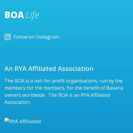
BOA
Life
Follow on Instagram
An RYA Affiliated Association
The BOA is a not-for-profit organisations, run by the
members for the members, for the benefit of Bavaria
owners worldwide. The BOA is an RYA Affiliated
Association.