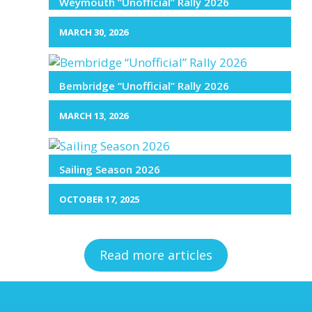
Weymouth “Unofficial” Rally 2026
MARCH 30, 2026
Bembridge “Unofficial” Rally 2026
MARCH 13, 2026
Sailing Season 2026
OCTOBER 17, 2025
Read more articles