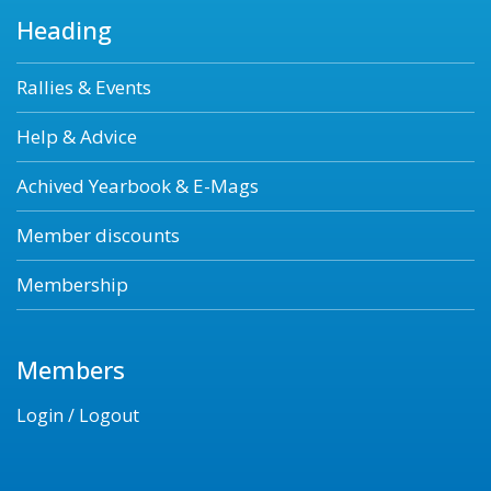
Heading
Rallies & Events
Help & Advice
Achived Yearbook & E-Mags
Member discounts
Membership
Members
Login / Logout