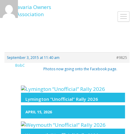
Skip
to
Toggl
content
navig
September 3, 2015 at 11:40 am
#9825
BobC
Photos now going onto the Facebook page.
Lymington “Unofficial” Rally 2026
APRIL 15, 2026