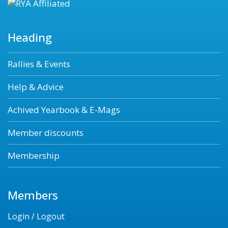
Heading
Rallies & Events
Help & Advice
Achived Yearbook & E-Mags
Member discounts
Membership
Members
Login / Logout