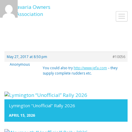
Skip
to
Toggl
content
navig
May 27, 2017 at 8:50 pm
#10056
Anonymous
You could also try
http://www.jefa.com
– they
supply complete rudders etc.
Lymington “Unofficial” Rally 2026
APRIL 15, 2026