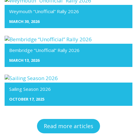
Weymouth “Unofficial” Rally 2026
MARCH 30, 2026
Bembridge “Unofficial” Rally 2026
MARCH 13, 2026
Sailing Season 2026
OCTOBER 17, 2025
Read more articles