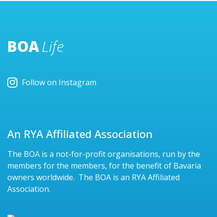
BOA
Life
Follow on Instagram
An RYA Affiliated Association
The BOA is a not-for-profit organisations, run by the
members for the members, for the benefit of Bavaria
owners worldwide. The BOA is an RYA Affiliated
Association.