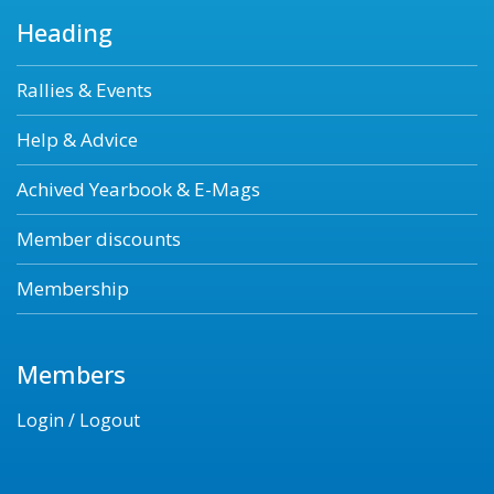
Heading
Rallies & Events
Help & Advice
Achived Yearbook & E-Mags
Member discounts
Membership
Members
Login / Logout