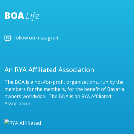
BOA
Life
Follow on Instagram
An RYA Affiliated Association
The BOA is a not-for-profit organisations, run by the
members for the members, for the benefit of Bavaria
owners worldwide. The BOA is an RYA Affiliated
Association.