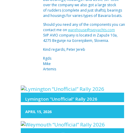
over the company we also got a large stock
of rudders (complete and just shafts), bearings
and housings for varies types of Bavaria boats.
Should you need any of the components you can
contact me on
warehouse@svpyachts.com
SVP AVIO company is located in Zapuže 10a,
4275 Begunje na Gorenjskem, Slovenia.
Kind regards, Peter Jereb
Rgds
Mike
Artemis
Lymington “Unofficial” Rally 2026
APRIL 15, 2026