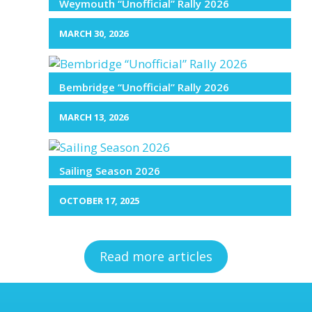
Weymouth “Unofficial” Rally 2026
MARCH 30, 2026
Bembridge “Unofficial” Rally 2026
MARCH 13, 2026
Sailing Season 2026
OCTOBER 17, 2025
Read more articles