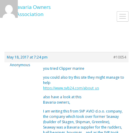
Skip
to
Toggl
content
navig
May 18, 2017 at 7:24 pm
#10054
Anonymous
you tried Clipper marine
you could also try this site they might manage to
help
https://www.svb24.com/about_us
also have a look at this
Bavaria owners,
I am writing this from SVP AVIO d.o.o. company,
the company which took over former Seaway
(builder of Skagen, Shipman, Greenline),
Seaway was a Bavaria supplier for the rudders,
ball bearings, housings… and as the SVP took