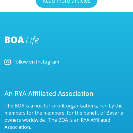
Read more articles
BOA
Life
Follow on Instagram
An RYA Affiliated Association
The BOA is a not-for-profit organisations, run by the
members for the members, for the benefit of Bavaria
owners worldwide. The BOA is an RYA Affiliated
Association.