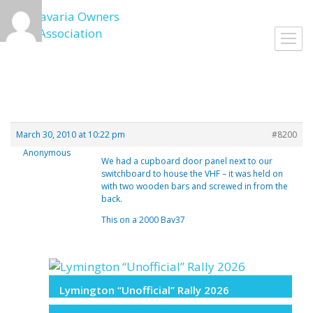
Skip
to
Toggl
content
navig
March 30, 2010 at 10:22 pm
#8200
Anonymous
We had a cupboard door panel next to our
switchboard to house the VHF – it was held on
with two wooden bars and screwed in from the
back.
This on a 2000 Bav37
Lymington “Unofficial” Rally 2026