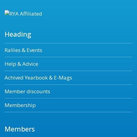
Heading
Rallies & Events
Help & Advice
Achived Yearbook & E-Mags
Member discounts
Membership
Members