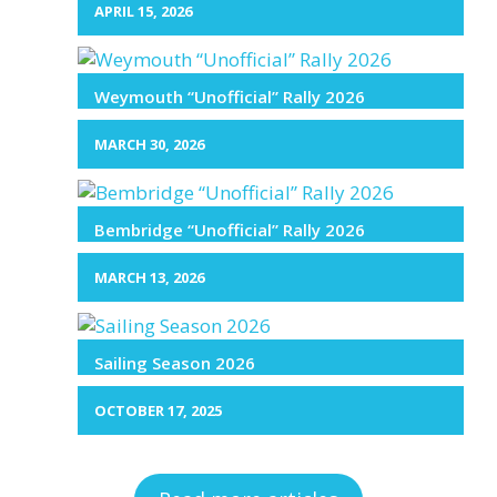
APRIL 15, 2026
Weymouth “Unofficial” Rally 2026
MARCH 30, 2026
Bembridge “Unofficial” Rally 2026
MARCH 13, 2026
Sailing Season 2026
OCTOBER 17, 2025