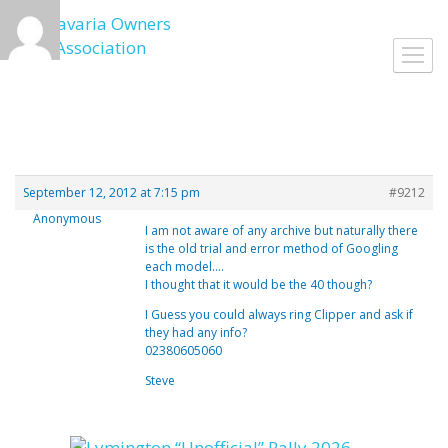
Skip
to
Toggl
content
navig
September 12, 2012 at 7:15 pm
#9212
Anonymous
I am not aware of any archive but naturally there
is the old trial and error method of Googling
each model….
I thought that it would be the 40 though?
I Guess you could always ring Clipper and ask if
they had any info?
02380605060
Steve