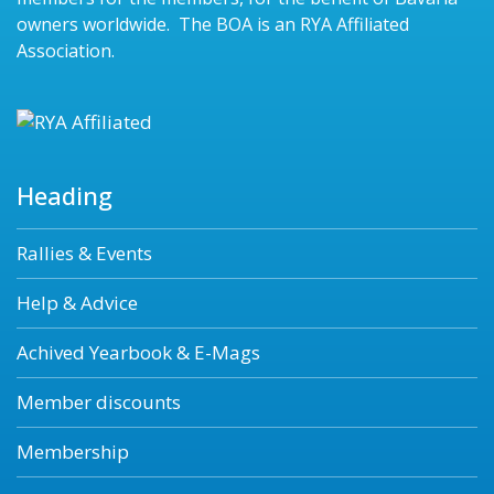
owners worldwide. The BOA is an RYA Affiliated
Association.
Heading
Rallies & Events
Help & Advice
Achived Yearbook & E-Mags
Member discounts
Membership