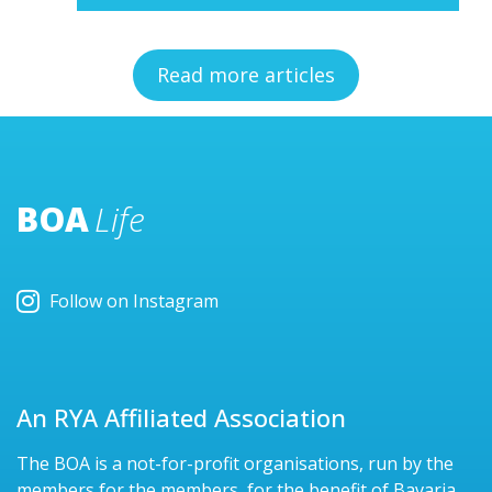
Read more articles
BOA
Life
Follow on Instagram
An RYA Affiliated Association
The BOA is a not-for-profit organisations, run by the
members for the members, for the benefit of Bavaria