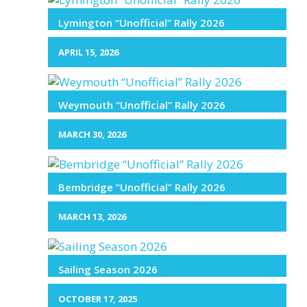
Lymington “Unofficial” Rally 2026
APRIL 15, 2026
Weymouth “Unofficial” Rally 2026
MARCH 30, 2026
Bembridge “Unofficial” Rally 2026
MARCH 13, 2026
Sailing Season 2026
OCTOBER 17, 2025