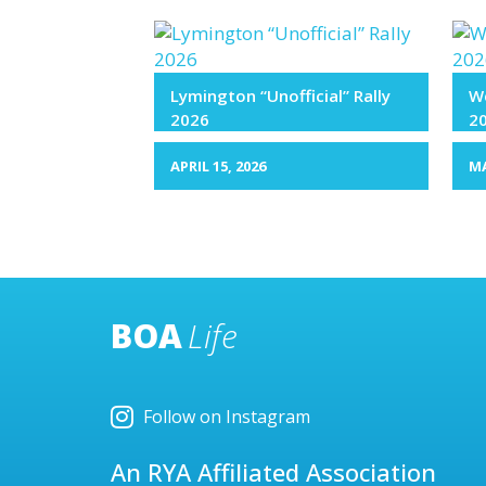
Lymington “Unofficial” Rally
We
2026
2
APRIL 15, 2026
MA
BOA
Life
Follow on Instagram
An RYA Affiliated Association