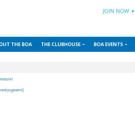
JOIN NOW
OUT
THE BOA
THE
CLUBHOUSE
BOA
EVENTS
venture!
ment:jogewirn]