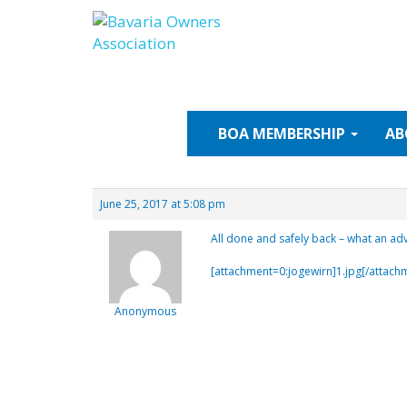
Skip
to
content
BOA
MEMBERSHIP
AB
June 25, 2017 at 5:08 pm
All done and safely back – what an ad
[attachment=0:jogewirn]
1.jpg
[/attach
Anonymous