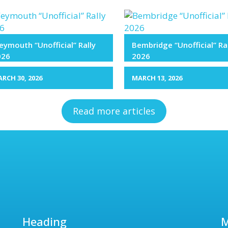
ymouth “Unofficial” Rally
Bembridge “Unofficial” Ra
026
2026
RCH 30, 2026
MARCH 13, 2026
Read more articles
Heading