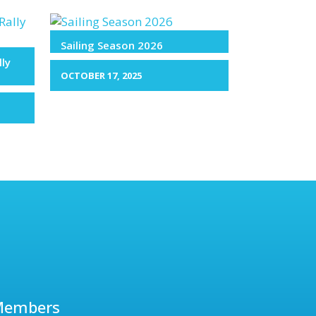
Sailing Season 2026
lly
OCTOBER 17, 2025
Members