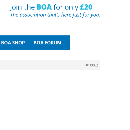
Join the
BOA
for only
£20
The association that’s here just for you.
BOA
SHOP
BOA FORUM
#10062