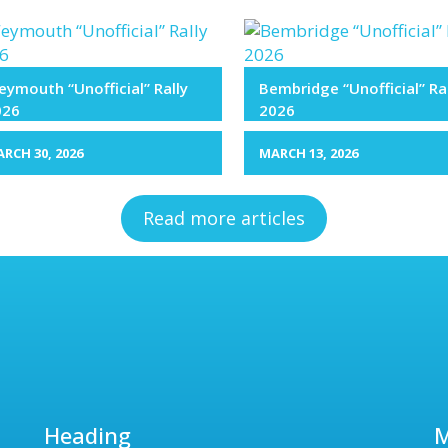
ymouth “Unofficial” Rally
Bembridge “Unofficial” Ra
026
2026
RCH 30, 2026
MARCH 13, 2026
Read more articles
Heading