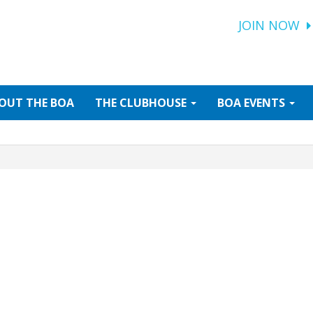
JOIN NOW
OUT
THE BOA
THE
CLUBHOUSE
BOA
EVENTS