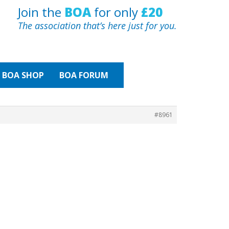
Join the
BOA
for only
£20
The association that’s here just for you.
BOA
SHOP
BOA FORUM
#8961