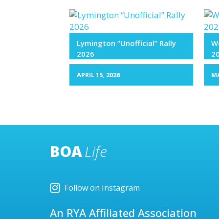
Lymington “Unofficial” Rally
We
2026
2
APRIL 15, 2026
MA
BOA
Life
Follow on Instagram
An RYA Affiliated Association