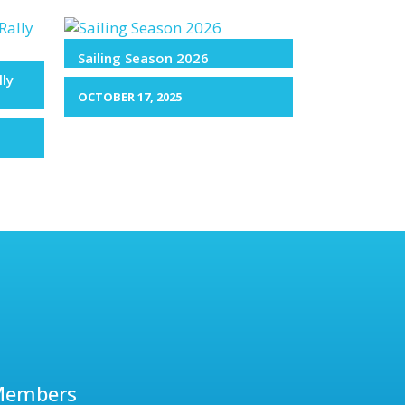
Sailing Season 2026
lly
OCTOBER 17, 2025
Members