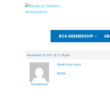
Skip
to
content
BOA
MEMBERSHIP
AB
November 9, 2011 at 11:38 pm
thanks very much
Martin
Anonymous