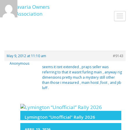
Skip
to
Toggl
content
navig
May 9, 2012 at 11:10 am
#9143
Anonymous
seems it isnt extended , praps seller was
referring to that it wasnt furling main , anyway rig
dimensions pretty much a mystery still other
than those i measured , main hoist ,foot , and jib
luff .
Lymington “Unofficial” Rally 2026
APRIL 15, 2026