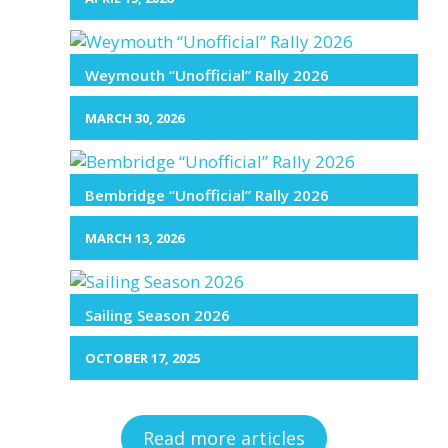
Weymouth “Unofficial” Rally 2026
MARCH 30, 2026
Bembridge “Unofficial” Rally 2026
MARCH 13, 2026
Sailing Season 2026
OCTOBER 17, 2025
Read more articles