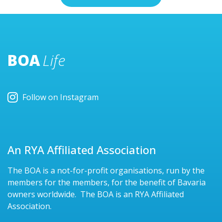
BOA
Life
Follow on Instagram
An RYA Affiliated Association
The BOA is a not-for-profit organisations, run by the
members for the members, for the benefit of Bavaria
owners worldwide. The BOA is an RYA Affiliated
Association.