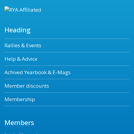
Heading
Rallies & Events
Help & Advice
Achived Yearbook & E-Mags
Member discounts
Membership
Members