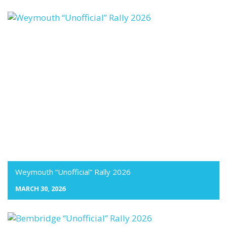
Weymouth “Unofficial” Rally 2026
MARCH 30, 2026