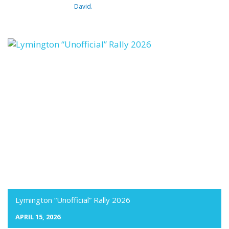
David.
Lymington “Unofficial” Rally 2026
APRIL 15, 2026