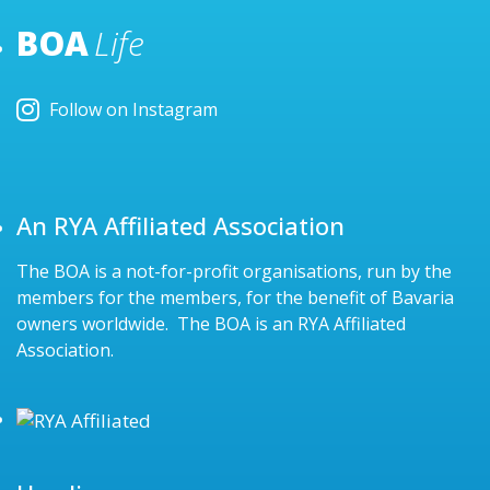
BOA
Life
Follow on Instagram
An RYA Affiliated Association
The BOA is a not-for-profit organisations, run by the
members for the members, for the benefit of Bavaria
owners worldwide. The BOA is an RYA Affiliated
Association.