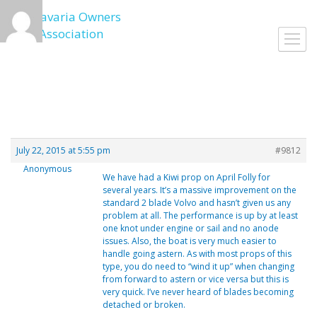
Skip
to
Togg
content
navig
July 22, 2015 at 5:55 pm
#9812
Anonymous
We have had a Kiwi prop on April Folly for
several years. It’s a massive improvement on the
standard 2 blade Volvo and hasn’t given us any
problem at all. The performance is up by at least
one knot under engine or sail and no anode
issues. Also, the boat is very much easier to
handle going astern. As with most props of this
type, you do need to “wind it up” when changing
from forward to astern or vice versa but this is
very quick. I’ve never heard of blades becoming
detached or broken.