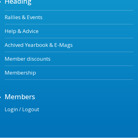
Heading
Rallies & Events
Help & Advice
Achived Yearbook & E-Mags
Member discounts
Membership
Members
Login / Logout