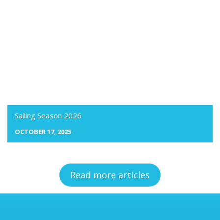
Sailing Season 2026
OCTOBER 17, 2025
Read more articles