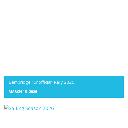
Bembridge “Unofficial” Rally 2026
MARCH 13, 2026