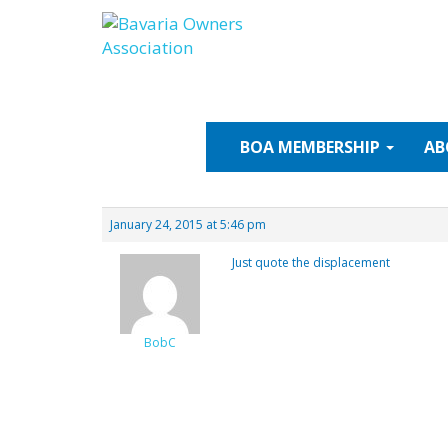
Skip
to
content
BOA
MEMBERSHIP
AB
January 24, 2015 at 5:46 pm
Just quote the displacement
BobC