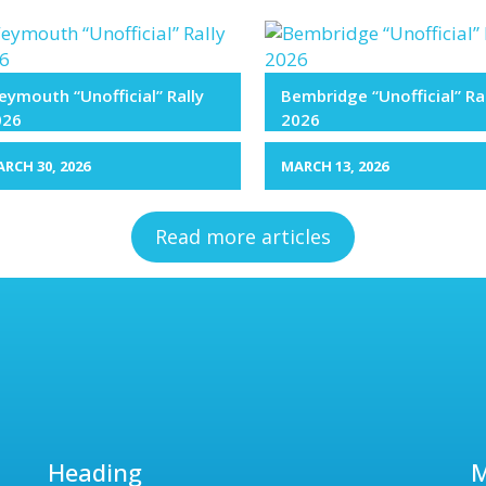
ymouth “Unofficial” Rally
Bembridge “Unofficial” Ra
026
2026
RCH 30, 2026
MARCH 13, 2026
Read more articles
Heading