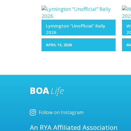
Lymington “Unofficial” Rally
We
2026
2
APRIL 15, 2026
MA
BOA
Life
Follow on Instagram
An RYA Affiliated Association