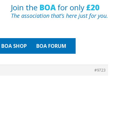
Join the
BOA
for only
£20
The association that’s here just for you.
BOA
SHOP
BOA FORUM
#9723