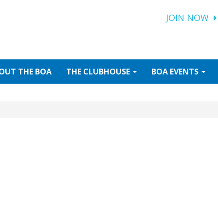
JOIN NOW
OUT
THE BOA
THE
CLUBHOUSE
BOA
EVENTS