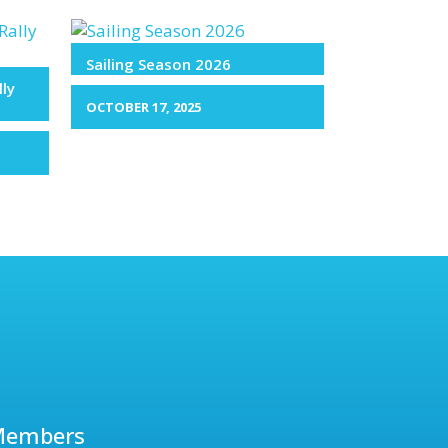
Sailing Season 2026
lly
OCTOBER 17, 2025
Members