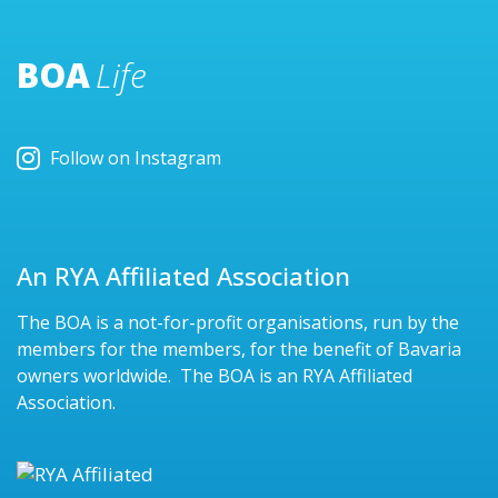
BOA
Life
Follow on Instagram
An RYA Affiliated Association
The BOA is a not-for-profit organisations, run by the
members for the members, for the benefit of Bavaria
owners worldwide. The BOA is an RYA Affiliated
Association.