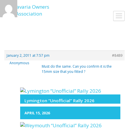
Skip
to
Toggl
content
navig
January 2, 2011 at 7:57 pm
#8489
Anonymous
Must do the same. Can you confirm it is the
15mm size that you fitted ?
Lymington “Unofficial” Rally 2026
APRIL 15, 2026