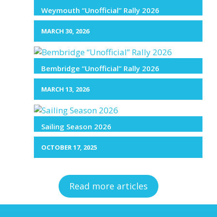
Weymouth “Unofficial” Rally 2026
MARCH 30, 2026
Bembridge “Unofficial” Rally 2026
MARCH 13, 2026
Sailing Season 2026
OCTOBER 17, 2025
Read more articles