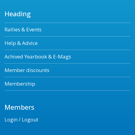
Heading
Rallies & Events
Help & Advice
Achived Yearbook & E-Mags
Member discounts
Membership
Members
Login / Logout