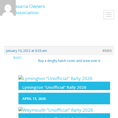
Skip
to
Toggl
content
navig
January 10, 2012 at 9:29 am
#8955
BobC
Buy a dinghy hatch cover and srew over it.
Lymington “Unofficial” Rally 2026
APRIL 15, 2026