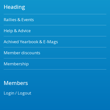
Heading
Rallies & Events
Help & Advice
Achived Yearbook & E-Mags
Member discounts
Membership
Members
Login / Logout