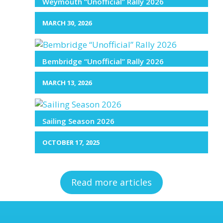
Weymouth “Unofficial” Rally 2026
MARCH 30, 2026
Bembridge “Unofficial” Rally 2026
MARCH 13, 2026
Sailing Season 2026
OCTOBER 17, 2025
Read more articles