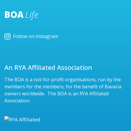
BOA
Life
Follow on Instagram
An RYA Affiliated Association
The BOA is a not-for-profit organisations, run by the
members for the members, for the benefit of Bavaria
owners worldwide. The BOA is an RYA Affiliated
Association.