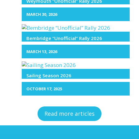
Weymouth “Unofficial” Rally 2026
MARCH 30, 2026
Bembridge “Unofficial” Rally 2026
MARCH 13, 2026
Sailing Season 2026
OCTOBER 17, 2025
Read more articles