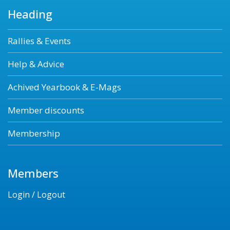
Heading
Rallies & Events
Help & Advice
Achived Yearbook & E-Mags
Member discounts
Membership
Members
Login / Logout