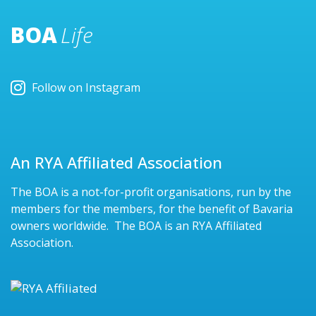
BOA
Life
Follow on Instagram
An RYA Affiliated Association
The BOA is a not-for-profit organisations, run by the
members for the members, for the benefit of Bavaria
owners worldwide. The BOA is an RYA Affiliated
Association.