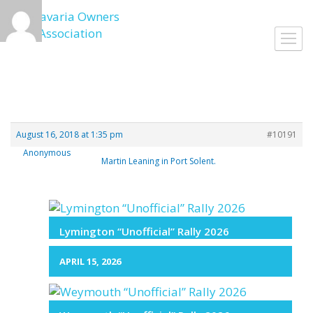
Skip
to
Toggl
content
navig
August 16, 2018 at 1:35 pm
#10191
Anonymous
Martin Leaning in Port Solent.
Lymington “Unofficial” Rally 2026
APRIL 15, 2026