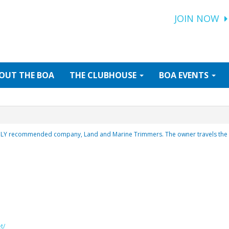
JOIN NOW
OUT
THE BOA
THE
CLUBHOUSE
BOA
EVENTS
HLY recommended company, Land and Marine Trimmers. The owner travels the e
t/