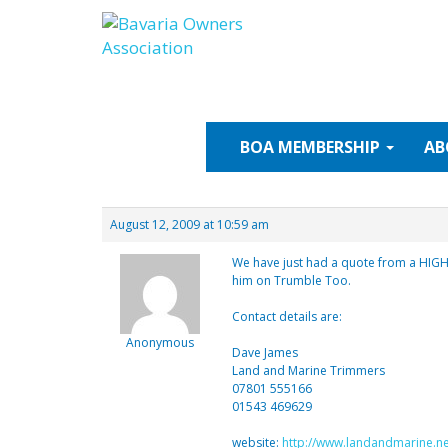
Skip
to
content
BOA
MEMBERSHIP
AB
August 12, 2009 at 10:59 am
We have just had a quote from a HIG
him on Trumble Too.
Contact details are:
Anonymous
Dave James
Land and Marine Trimmers
07801 555166
01543 469629
website:
http://www.landandmarine.ne