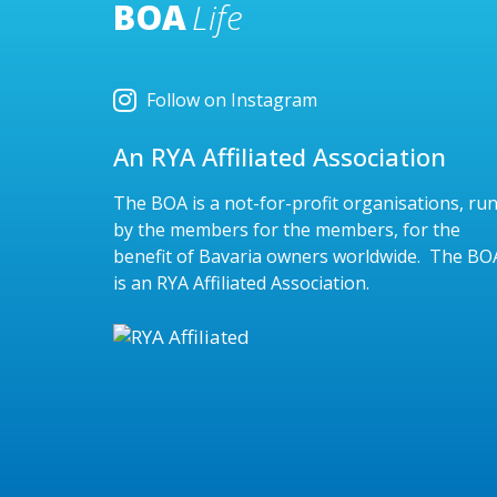
BOA
Life
Follow on Instagram
An RYA Affiliated Association
The BOA is a not-for-profit organisations, ru
by the members for the members, for the
benefit of Bavaria owners worldwide. The BO
is an RYA Affiliated Association.