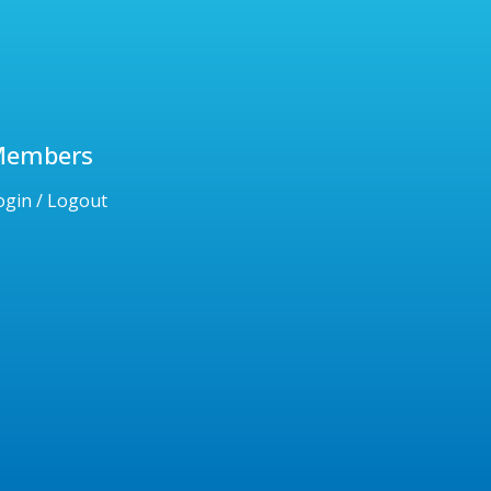
Members
ogin / Logout