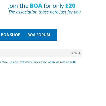
Join the
BOA
for only
£20
The association that’s here just for you.
BOA
SHOP
BOA FORUM
#7854
ntire UK and I was very impressed when we met up with