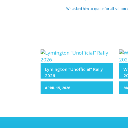
We asked him to quote for all saloon 
Lymington “Unofficial” Rally
We
2026
2
APRIL 15, 2026
MA