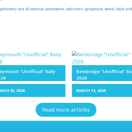
upholstery and all external canvaswork: sailcovers, sprayhood, wheel, table and
ymouth “Unofficial” Rally
Bembridge “Unofficial” Ra
026
2026
RCH 30, 2026
MARCH 13, 2026
Read more articles