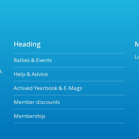
Heading
n
L
Rallies & Events
A
Help & Advice
Achived Yearbook & E-Mags
Member discounts
Membership