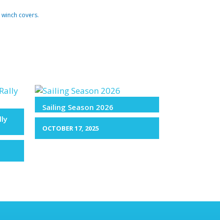
 winch covers.
Sailing Season 2026
lly
OCTOBER 17, 2025