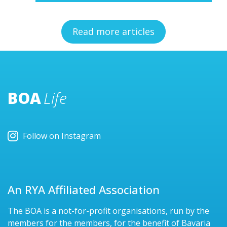
Read more articles
BOA
Life
Follow on Instagram
An RYA Affiliated Association
The BOA is a not-for-profit organisations, run by the
members for the members, for the benefit of Bavaria