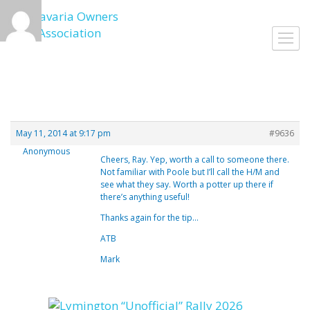
Skip
to
Toggl
content
navig
May 11, 2014 at 9:17 pm
#9636
Anonymous
Cheers, Ray. Yep, worth a call to someone there.
Not familiar with Poole but I’ll call the H/M and
see what they say. Worth a potter up there if
there’s anything useful!
Thanks again for the tip…
ATB
Mark