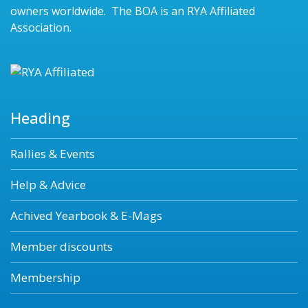
owners worldwide. The BOA is an RYA Affiliated
Association.
Heading
Rallies & Events
Help & Advice
Achived Yearbook & E-Mags
Member discounts
Membership