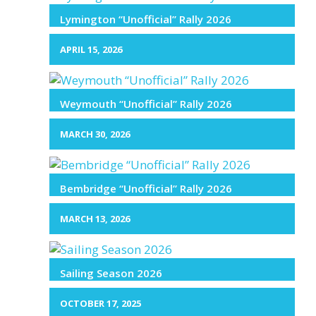
Lymington “Unofficial” Rally 2026
APRIL 15, 2026
Weymouth “Unofficial” Rally 2026
MARCH 30, 2026
Bembridge “Unofficial” Rally 2026
MARCH 13, 2026
Sailing Season 2026
OCTOBER 17, 2025