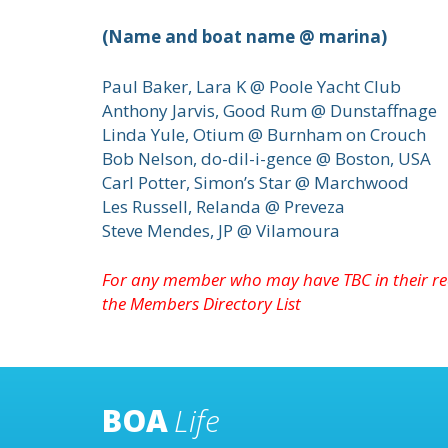
(Name and boat name @ marina)
Paul Baker, Lara K @ Poole Yacht Club
Anthony Jarvis, Good Rum @ Dunstaffnage
Linda Yule, Otium @ Burnham on Crouch
Bob Nelson, do-dil-i-gence @ Boston, USA
Carl Potter, Simon’s Star @ Marchwood
Les Russell, Relanda @ Preveza
Steve Mendes, JP @ Vilamoura
For any member who may have TBC in their re
the
Members Directory
List
BOA
Life