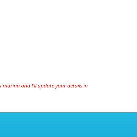
marina and I’ll update your details in