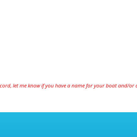
cord, let
me
know if you have a name for your boat and/or a 