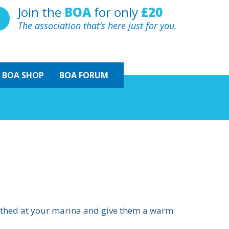
Join the
BOA
for only
£20
The association that’s here just for you.
BOA
SHOP
BOA FORUM
erthed at your marina and give them a warm