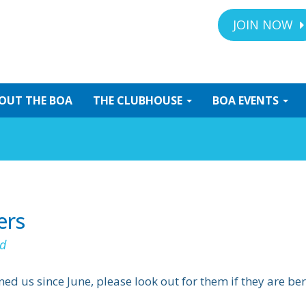
JOIN NOW
OUT
THE BOA
THE
CLUBHOUSE
BOA
EVENTS
ers
d
 us since June, please look out for them if they are b