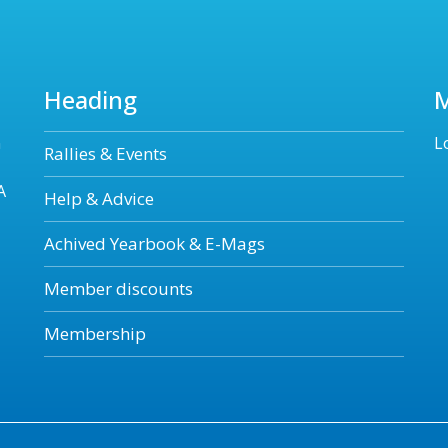
Heading
n
L
Rallies & Events
A
Help & Advice
Achived Yearbook & E-Mags
Member discounts
Membership