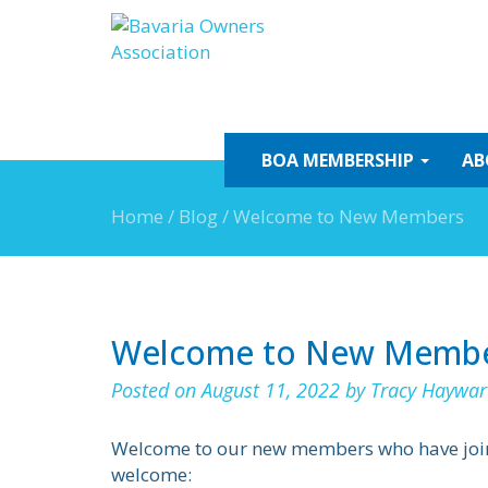
Skip
to
content
BOA
MEMBERSHIP
AB
Home
/
Blog
/
Welcome to New Members
Welcome to New Memb
Posted on
August 11, 2022
by
Tracy Haywar
Welcome to our new members who have joined
welcome: