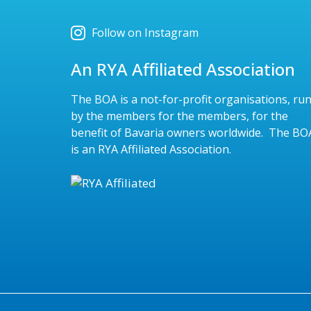
Follow on Instagram
An RYA Affiliated Association
The BOA is a not-for-profit organisations, ru
by the members for the members, for the
benefit of Bavaria owners worldwide. The BO
is an RYA Affiliated Association.