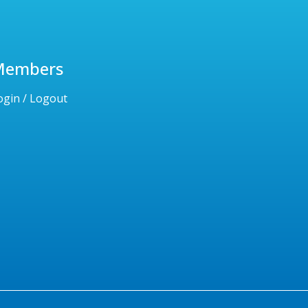
Members
ogin / Logout