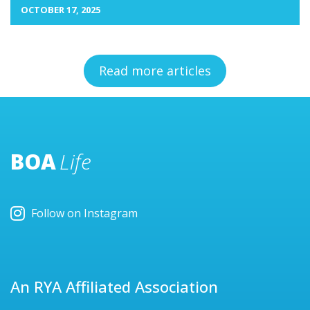
OCTOBER 17, 2025
Read more articles
BOA
Life
Follow on Instagram
An RYA Affiliated Association