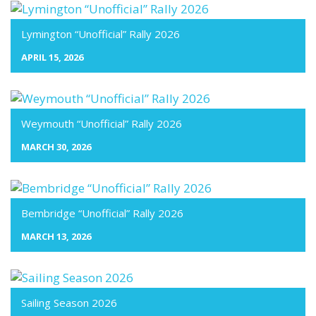
Lymington “Unofficial” Rally 2026
APRIL 15, 2026
Weymouth “Unofficial” Rally 2026
MARCH 30, 2026
Bembridge “Unofficial” Rally 2026
MARCH 13, 2026
Sailing Season 2026