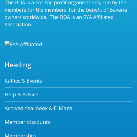
The BOA is a not-for-profit organisations, run by the
members for the members, for the benefit of Bavaria
owners worldwide. The BOA is an RYA Affiliated
Association.
Heading
Rallies & Events
Help & Advice
Achived Yearbook & E-Mags
Member discounts
Membership