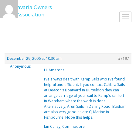
Skip
to
Toggl
content
navig
December 29, 2006 at 10:30 am
#7197
Anonymous
Hi Amarone
I’ve always dealt with Kemp Sails who I’ve found
helpful and efficient. If you contact Calibra Sails
at Deacon’s Boatyard in Burseldon they can
arrange carriage of your sail to Kemp’s sail loft
in Wareham where the work is done.
Alternatively, Arun Sails in Delling Road. Bosham,
are also very good as are CJ Marine in
Fishbourne. Hope this helps.
Ian Culley, Commodore.