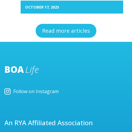
OCTOBER 17, 2025
Read more articles
BOA
Life
Follow on Instagram
An RYA Affiliated Association