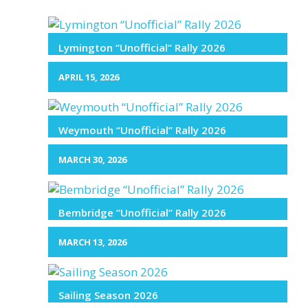
Lymington “Unofficial” Rally 2026
APRIL 15, 2026
Weymouth “Unofficial” Rally 2026
MARCH 30, 2026
Bembridge “Unofficial” Rally 2026
MARCH 13, 2026
Sailing Season 2026