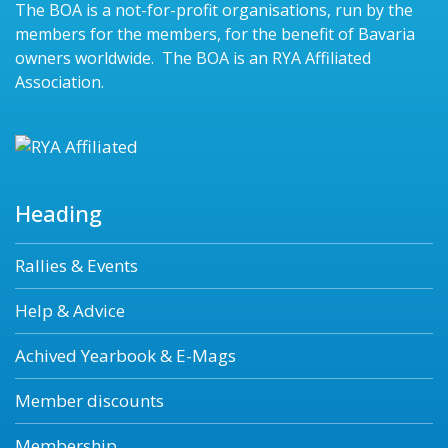
The BOA is a not-for-profit organisations, run by the
members for the members, for the benefit of Bavaria
owners worldwide. The BOA is an RYA Affiliated
Association.
Heading
Rallies & Events
Help & Advice
Achived Yearbook & E-Mags
Member discounts
Membership