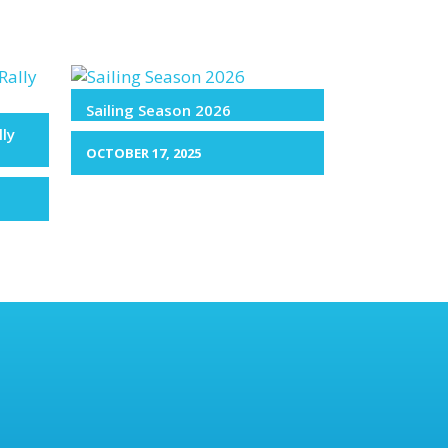
Sailing Season 2026
lly
OCTOBER 17, 2025