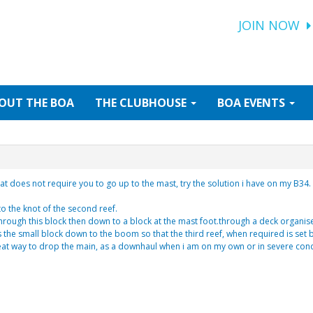
JOIN NOW
OUT
THE BOA
THE
CLUBHOUSE
BOA
EVENTS
that does not require you to go up to the mast, try the solution i have on my B34.
nto the knot of the second reef.
 through this block then down to a block at the mast foot.through a deck organise
s the small block down to the boom so that the third reef, when required is set 
great way to drop the main, as a downhaul when i am on my own or in severe cond