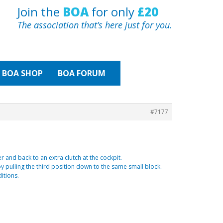
Join the
BOA
for only
£20
The association that’s here just for you.
BOA
SHOP
BOA FORUM
#7177
r and back to an extra clutch at the cockpit.
by pulling the third position down to the same small block.
itions.