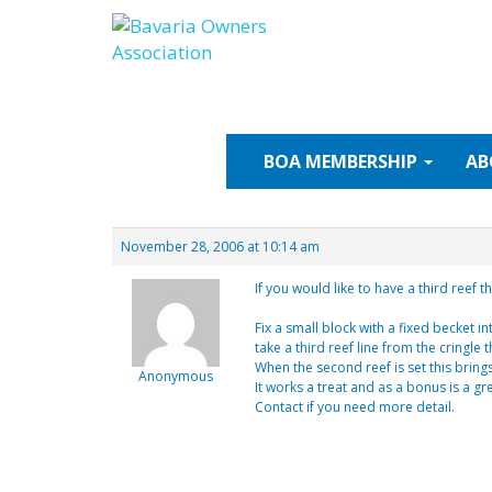
Skip
to
content
BOA
MEMBERSHIP
AB
November 28, 2006 at 10:14 am
If you would like to have a third reef 
Fix a small block with a fixed becket i
take a third reef line from the cringle
When the second reef is set this bring
Anonymous
It works a treat and as a bonus is a 
Contact if you need more detail.