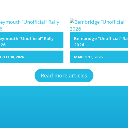
ymouth “Unofficial” Rally
Bembridge “Unofficial” Ra
026
2026
RCH 30, 2026
MARCH 13, 2026
Read more articles