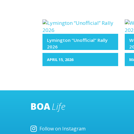
Lymington “Unofficial” Rally
We
2026
2
APRIL 15, 2026
MA
BOA
Life
Follow on Instagram