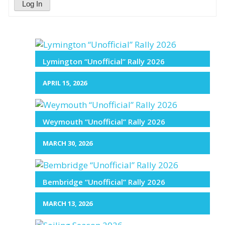
Log In
Lymington “Unofficial” Rally 2026
APRIL 15, 2026
Weymouth “Unofficial” Rally 2026
MARCH 30, 2026
Bembridge “Unofficial” Rally 2026
MARCH 13, 2026