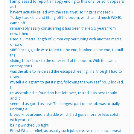
I am pleased to report a happy ending to this one (or so it appears
as I
haven’t actually sailed with the result yet, so fingers crossed!)
Today I took the end fitting off the boom, which amid much WD40,
came off
remarkably easily considering it has been there 5.5 years from
new. I then
used a 3 metre length of 25mm copper tubing with another metre
or so of
stiff fencing guide wire taped to the end, hooked at the end, to pull
the
sliding block back to the outer end of the boom. With the same
contraption I
was the able to re-thread the escaped reefing line, though I had to
draw
myself a diagram to get it right, following the way reef no. 2 looked.
I
re-assembled it, found no bits left over, tested it as best I could
and it
seemed as good as new. The longest part of the job was actually
undoing a
blood knot around a shackle which had gone more or less solid
with years of
being winched up tight.
Phew! What a relief, as usually such jobs involve me in much sweat