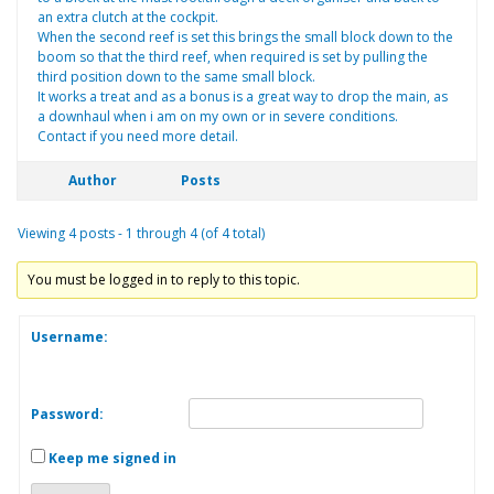
an extra clutch at the cockpit.
When the second reef is set this brings the small block down to the
boom so that the third reef, when required is set by pulling the
third position down to the same small block.
It works a treat and as a bonus is a great way to drop the main, as
a downhaul when i am on my own or in severe conditions.
Contact if you need more detail.
Author
Posts
Viewing 4 posts - 1 through 4 (of 4 total)
You must be logged in to reply to this topic.
Username:
Password:
Keep me signed in