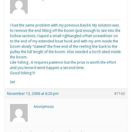
I had the same problem with my previous Bav34. My solution was
to remove the end fitting off the boom (just enough to see into the
hollow section). I taped a small rightangled offset screwdriver on
to the end of my extended boat hook and with my arm inside the
boom slowly “clawed” the free end of the reefing line back to the
pulley the full length of the boom. Also needed a torch sited inside
the boom.
Like fishing , it requires patience but the prize is worth the effort
and you know it wont happen a second time.
Good fishing !!!
Ian
November 13, 2006 at 6:26 pm
#7163
Anonymous