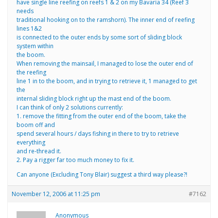
have single line reefing on reefs 1 & 2 on my Bavaria 34 (Reef 3
needs
traditional hooking on to the ramshorn). The inner end of reefing
lines 1&2
is connected to the outer ends by some sort of sliding block
system within
the boom.
When removing the mainsail, I managed to lose the outer end of
the reefing
line 1 in to the boom, and in trying to retrieve it, 1 managed to get
the
internal sliding block right up the mast end of the boom.
I can think of only 2 solutions currently:
1. remove the fitting from the outer end of the boom, take the
boom off and
spend several hours / days fishing in there to try to retrieve
everything
and re-thread it.
2. Pay a rigger far too much money to fix it.
Can anyone (Excluding Tony Blair) suggest a third way please?!
November 12, 2006 at 11:25 pm
#7162
Anonymous