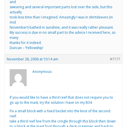
and
swearing and several important parts lost over the side, but this
actually
took less time than I imagined. Amazingly I was in shirtsleeves (in
mid
November!) bathed in sunshine, and it was really rather pleasant.
My success is due in no small part to the advice I received here, so
many
thanks for it indeed.
Duncan – ‘Fellowship’
November 28, 2006 at 10:14 am
#7177
Anonymous
If you would like to have a third reef that does not require you to
go up to the mast, try the solution i have on my B34.
Fix a small block with a fixed becket into the knot of the second
reef.
take a third reef line from the cringle through this block then down
to a block at the mast foot.through a deck organiser and back to