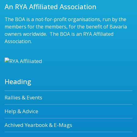
An RYA Affiliated Association
The BOA is a not-for-profit organisations, run by the
members for the members, for the benefit of Bavaria
owners worldwide. The BOA is an RYA Affiliated
Association.
Heading
Rallies & Events
Help & Advice
Achived Yearbook & E-Mags