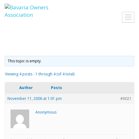
Skip
to
Toggl
content
navig
This topic is empty.
Viewing 4 posts - 1 through 4 (of 4 total)
Author
Posts
November 11, 2006 at 1:01 pm
#6021
Anonymous