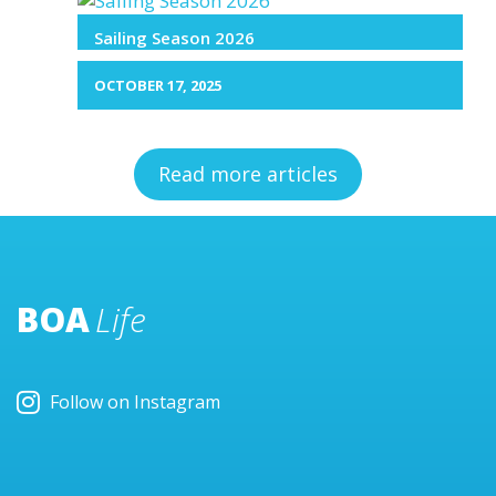
Sailing Season 2026
OCTOBER 17, 2025
Read more articles
BOA
Life
Follow on Instagram