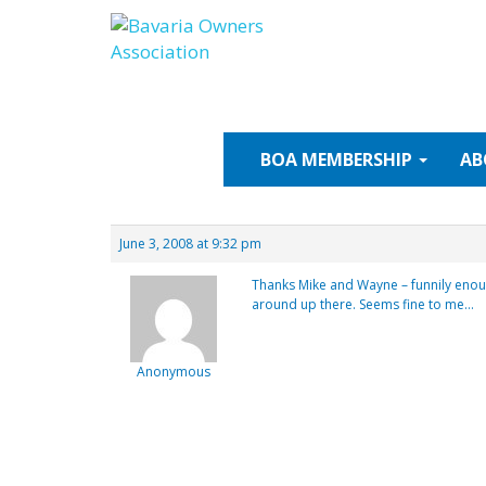
Skip
to
content
BOA
MEMBERSHIP
AB
June 3, 2008 at 9:32 pm
Thanks Mike and Wayne – funnily enou
around up there. Seems fine to me…
Anonymous