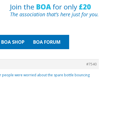
Join the
BOA
for only
£20
The association that’s here just for you.
BOA
SHOP
BOA FORUM
#7540
er people were worried about the spare bottle bouncing