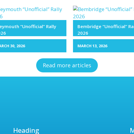
ymouth “Unofficial” Rally
Bembridge “Unofficial” Ra
026
2026
RCH 30, 2026
MARCH 13, 2026
Read more articles
Heading