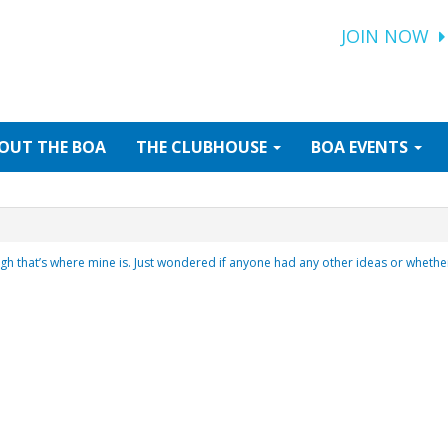
JOIN NOW
OUT
THE BOA
THE
CLUBHOUSE
BOA
EVENTS
gh that’s where mine is. Just wondered if anyone had any other ideas or wheth