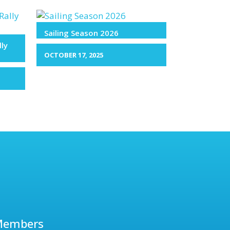
Sailing Season 2026
lly
OCTOBER 17, 2025
Members