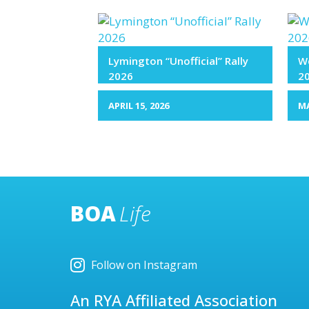
Lymington “Unofficial” Rally
We
2026
2
APRIL 15, 2026
MA
BOA
Life
Follow on Instagram
An RYA Affiliated Association