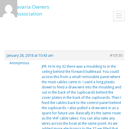
Skip
to
Toggl
content
navig
January 28, 2018 at 10:43 am
#10130
Anonymous
JFR. Hi In my 32 there was a moulding to in the
ceiling behind the forward bulkhead. You could
access this from a small removable panel where
the mast cables came in. I used a long plastic
dowel to feed a draw wire into the moulding and
out in the back of the cupboards behind the
cover plates in the back of the cupboards. Then I
feed the cables back to the control panel behind
the cupboards. I also pulled a draw wire in as a
spare for future use. Basically it’s the same route
as the VHF cable takes. You can also take any
wires across the boat at the same point. As we
added more electronics to the 32 we filled that