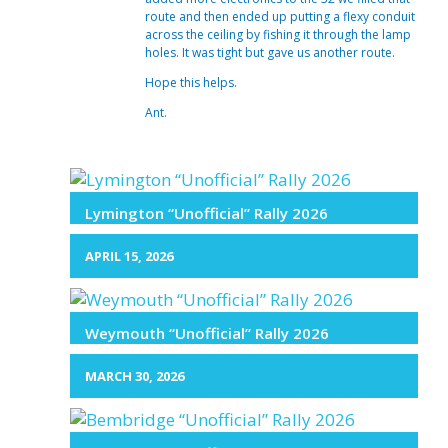
route and then ended up putting a flexy conduit
across the ceiling by fishing it through the lamp
holes. It was tight but gave us another route.
Hope this helps.
Ant.
Lymington “Unofficial” Rally 2026
APRIL 15, 2026
Weymouth “Unofficial” Rally 2026
MARCH 30, 2026