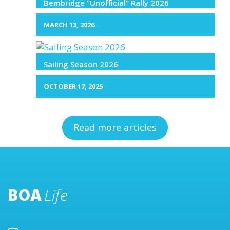
Bembridge “Unofficial” Rally 2026
MARCH 13, 2026
Sailing Season 2026
OCTOBER 17, 2025
Read more articles
BOA
Life