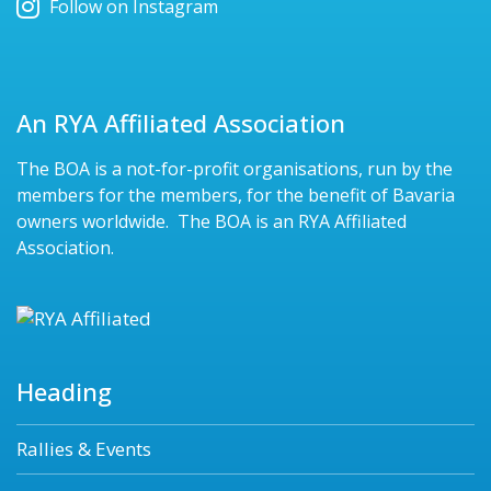
Follow on Instagram
An RYA Affiliated Association
The BOA is a not-for-profit organisations, run by the
members for the members, for the benefit of Bavaria
owners worldwide. The BOA is an RYA Affiliated
Association.
Heading
Rallies & Events