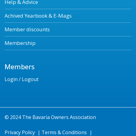
Help & Advice
Achived Yearbook & E-Mags
Member discounts
Membership
Members
Login / Logout
© 2024 The Bavaria Owners Association
Privacy Policy
|
Terms & Conditions
|