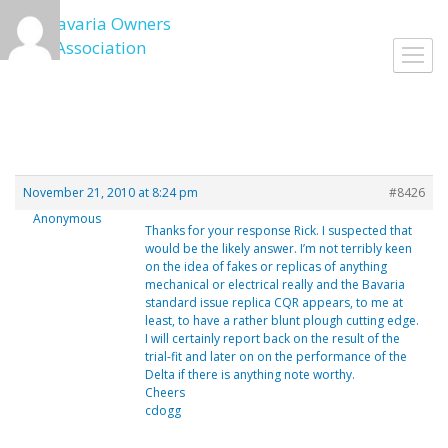
Skip
to
Toggl
content
navig
November 21, 2010 at 8:24 pm
#8426
Anonymous
Thanks for your response Rick. I suspected that
would be the likely answer. I’m not terribly keen
on the idea of fakes or replicas of anything
mechanical or electrical really and the Bavaria
standard issue replica CQR appears, to me at
least, to have a rather blunt plough cutting edge.
I will certainly report back on the result of the
trial-fit and later on on the performance of the
Delta if there is anything note worthy.
Cheers
cdogg