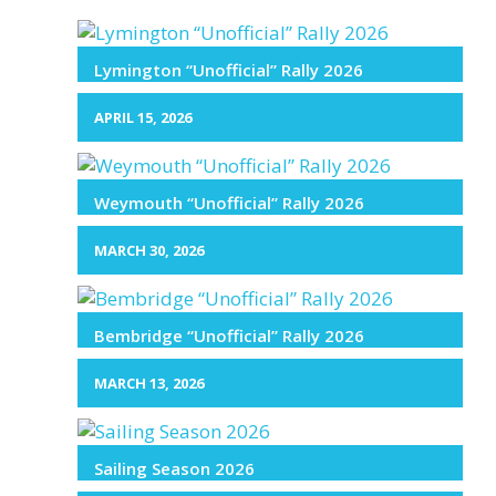
Lymington “Unofficial” Rally 2026
APRIL 15, 2026
Weymouth “Unofficial” Rally 2026
MARCH 30, 2026
Bembridge “Unofficial” Rally 2026
MARCH 13, 2026
Sailing Season 2026