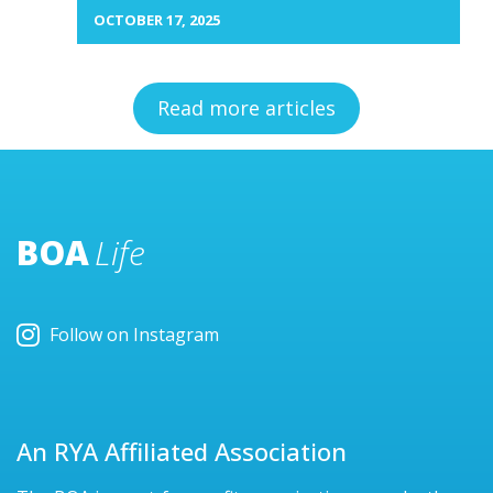
OCTOBER 17, 2025
Read more articles
BOA
Life
Follow on Instagram
An RYA Affiliated Association