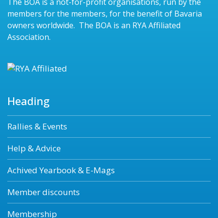
The BOA is a not-for-profit organisations, run by the
members for the members, for the benefit of Bavaria
owners worldwide. The BOA is an RYA Affiliated
Association.
Heading
Rallies & Events
Help & Advice
Achived Yearbook & E-Mags
Member discounts
Membership