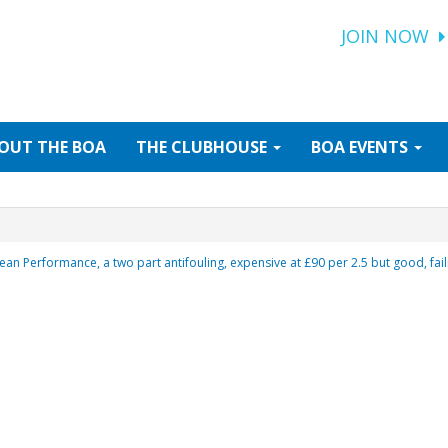
JOIN NOW
OUT
THE BOA
THE
CLUBHOUSE
BOA
EVENTS
ean Performance, a two part antifouling, expensive at £90 per 2.5 but good, fai