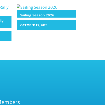
Sailing Season 2026
lly
OCTOBER 17, 2025
Members