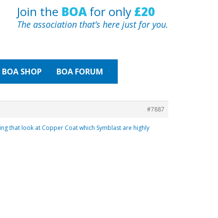
Join the
BOA
for only
£20
The association that’s here just for you.
BOA
SHOP
BOA FORUM
#7887
ling that look at Copper Coat which Symblast are highly