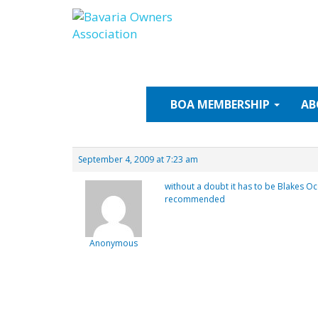
Skip
to
content
BOA
MEMBERSHIP
AB
September 4, 2009 at 7:23 am
without a doubt it has to be Blakes Oc
recommended
Anonymous