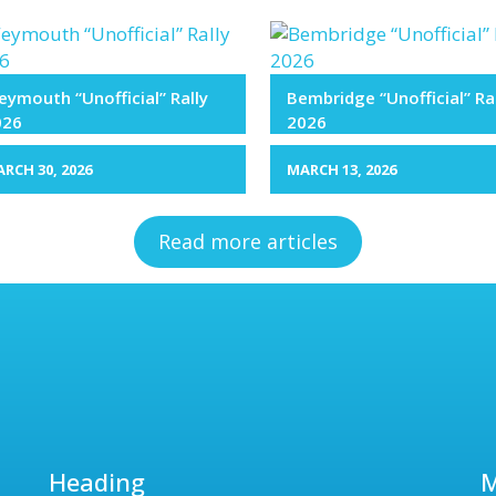
ymouth “Unofficial” Rally
Bembridge “Unofficial” Ra
026
2026
RCH 30, 2026
MARCH 13, 2026
Read more articles
Heading