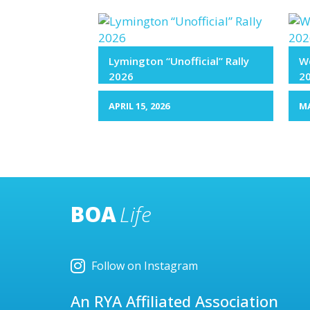
Lymington “Unofficial” Rally
We
2026
2
APRIL 15, 2026
MA
BOA
Life
Follow on Instagram
An RYA Affiliated Association