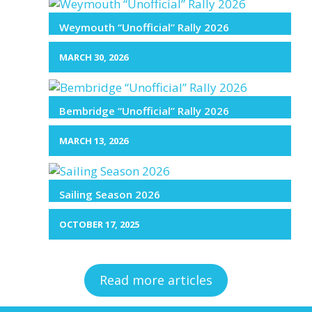
Weymouth “Unofficial” Rally 2026
MARCH 30, 2026
Bembridge “Unofficial” Rally 2026
MARCH 13, 2026
Sailing Season 2026
OCTOBER 17, 2025
Read more articles