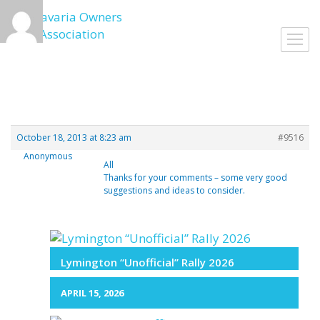
Skip
to
Toggl
content
navig
October 18, 2013 at 8:23 am
#9516
Anonymous
All
Thanks for your comments – some very good
suggestions and ideas to consider.
Lymington “Unofficial” Rally 2026
APRIL 15, 2026