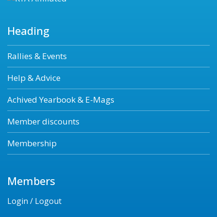
Heading
Rallies & Events
Help & Advice
Achived Yearbook & E-Mags
Member discounts
Membership
Members
Login / Logout