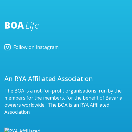
BOA
Life
Follow on Instagram
An RYA Affiliated Association
The BOA is a not-for-profit organisations, run by the
members for the members, for the benefit of Bavaria
owners worldwide. The BOA is an RYA Affiliated
Association.