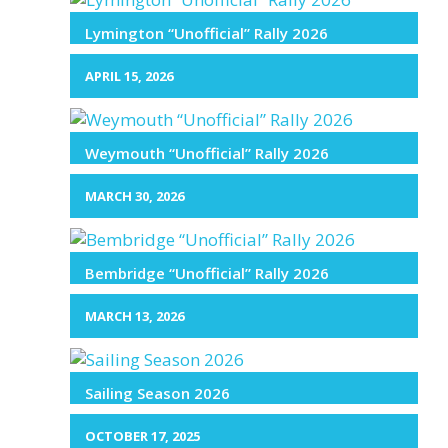
Lymington “Unofficial” Rally 2026
APRIL 15, 2026
Weymouth “Unofficial” Rally 2026
MARCH 30, 2026
Bembridge “Unofficial” Rally 2026
MARCH 13, 2026
Sailing Season 2026
OCTOBER 17, 2025