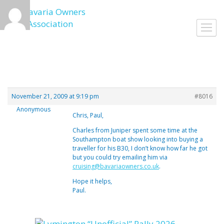
Skip
to
Toggl
content
navig
November 21, 2009 at 9:19 pm
#8016
Anonymous
Chris, Paul,
Charles from Juniper spent some time at the
Southampton boat show looking into buying a
traveller for his B30, I don’t know how far he got
but you could try emailing him via
cruising@bavariaowners.co.uk
.
Hope it helps,
Paul.