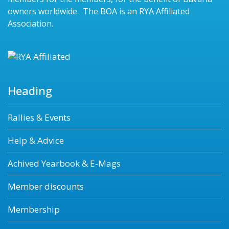
owners worldwide. The BOA is an RYA Affiliated
Association.
Heading
Rallies & Events
Help & Advice
Achived Yearbook & E-Mags
Member discounts
Membership