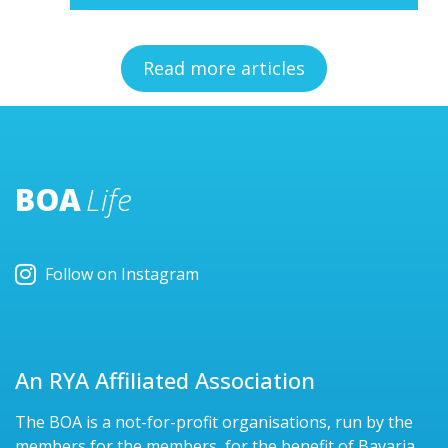
Read more articles
BOA
Life
Follow on Instagram
An RYA Affiliated Association
The BOA is a not-for-profit organisations, run by the
members for the members, for the benefit of Bavaria