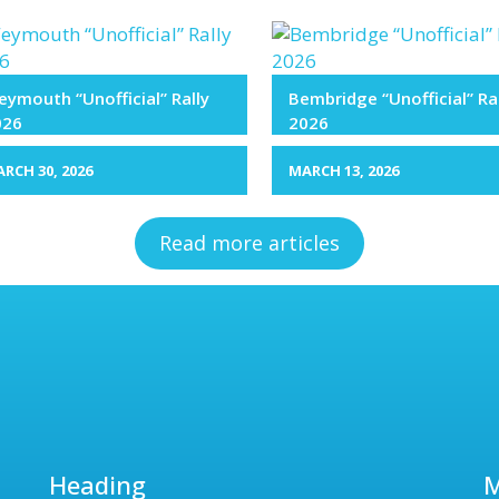
ymouth “Unofficial” Rally
Bembridge “Unofficial” Ra
026
2026
RCH 30, 2026
MARCH 13, 2026
Read more articles
Heading