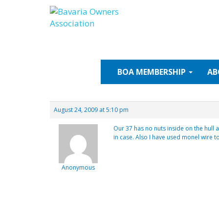
Skip
to
content
BOA
MEMBERSHIP
AB
August 24, 2009 at 5:10 pm
Our 37 has no nuts inside on the hull 
in case. Also I have used monel wire to
Anonymous