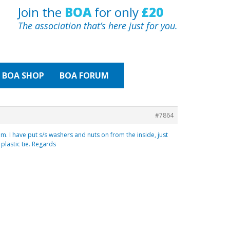
Join the
BOA
for only
£20
The association that’s here just for you.
BOA
SHOP
BOA FORUM
#7864
m. I have put s/s washers and nuts on from the inside, just
plastic tie. Regards