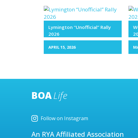
Lymington “Unofficial” Rally
We
2026
2
APRIL 15, 2026
MA
BOA
Life
Follow on Instagram
An RYA Affiliated Association