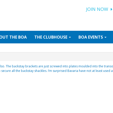
JOIN NOW
OUT
THE BOA
THE
CLUBHOUSE
BOA
EVENTS
also. The backstay brackets are just screwed into plates moulded into the transo
 secure all the backstay shackles. I’m surprised Bavaria have not at least used a 