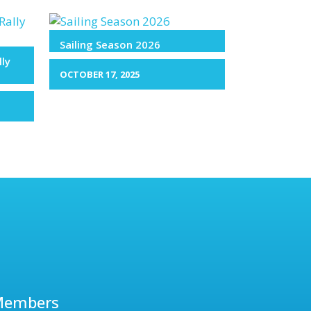
Sailing Season 2026
lly
OCTOBER 17, 2025
Members