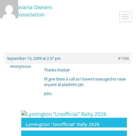
Skip
to
Toggl
content
navig
September 10, 2009 at 2:37 pm
#7908
Anonymous
Thanks Alastair
I’ll give them a call as I haven’t managed to raise
anyone at plastimo yet.
John
Lymington “Unofficial” Rally 2026