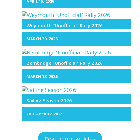
APRIL 15, 2026
Weymouth “Unofficial” Rally 2026
MARCH 30, 2026
Bembridge “Unofficial” Rally 2026
MARCH 13, 2026
Sailing Season 2026
OCTOBER 17, 2025
Read more articles