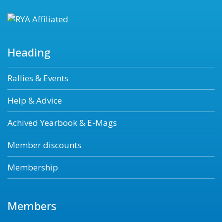
Heading
Rallies & Events
Help & Advice
Achived Yearbook & E-Mags
Member discounts
Membership
Members