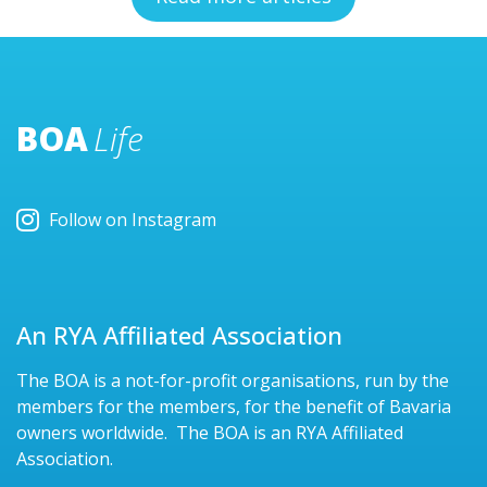
BOA
Life
Follow on Instagram
An RYA Affiliated Association
The BOA is a not-for-profit organisations, run by the
members for the members, for the benefit of Bavaria
owners worldwide. The BOA is an RYA Affiliated
Association.