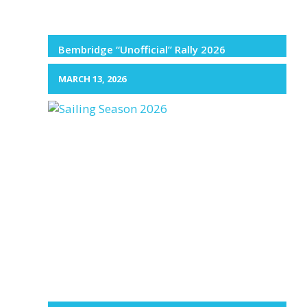
Bembridge “Unofficial” Rally 2026
MARCH 13, 2026