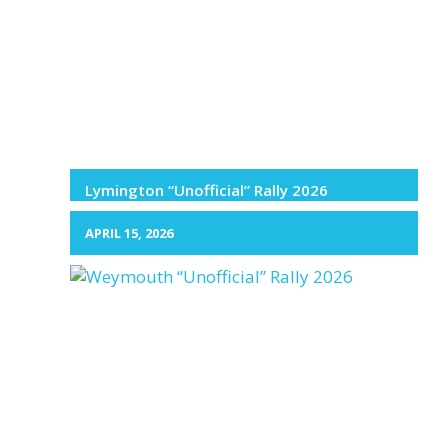
Lymington “Unofficial” Rally 2026
APRIL 15, 2026