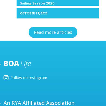
Sailing Season 2026
OCTOBER 17, 2025
Read more articles
BOA
Life
Follow on Instagram
An RYA Affiliated Association