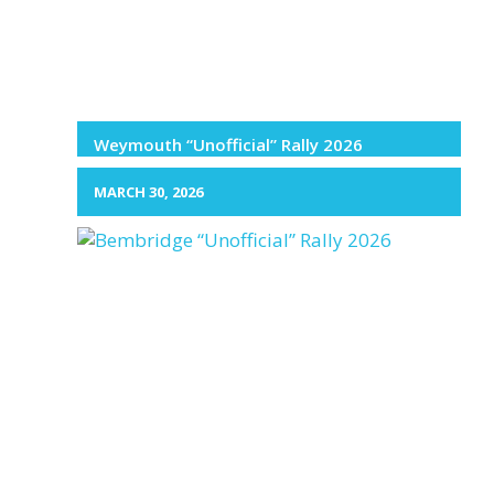
Weymouth “Unofficial” Rally 2026
MARCH 30, 2026