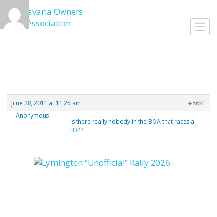
Skip
to
Togg
content
navig
June 28, 2011 at 11:25 am
#8651
Anonymous
Is there really nobody in the BOA that races a
B34?