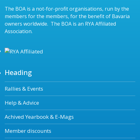
The BOA is a not-for-profit organisations, run by the
members for the members, for the benefit of Bavaria
owners worldwide. The BOA is an RYA Affiliated
Association.
Heading
Rallies & Events
Help & Advice
Achived Yearbook & E-Mags
Member discounts