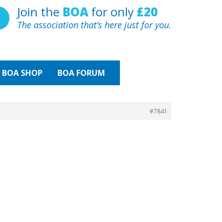
Join the
BOA
for only
£20
The association that’s here just for you.
BOA
SHOP
BOA FORUM
#7841