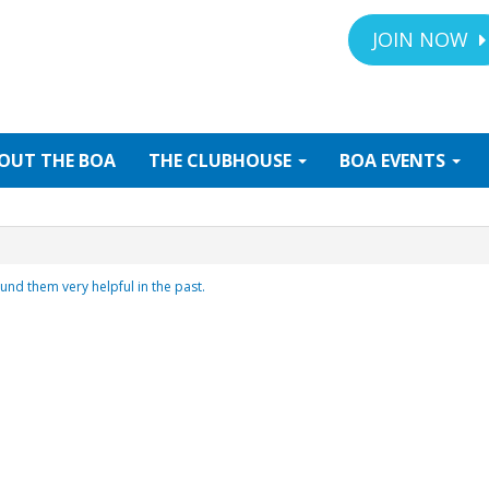
JOIN NOW
OUT
THE BOA
THE
CLUBHOUSE
BOA
EVENTS
und them very helpful in the past.