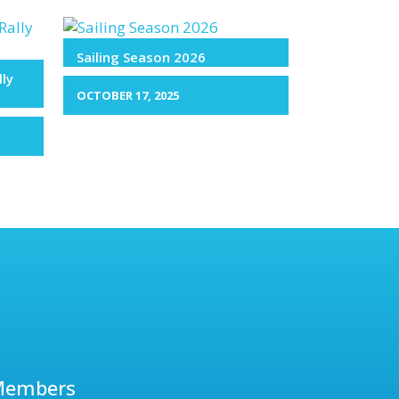
Sailing Season 2026
lly
OCTOBER 17, 2025
Members