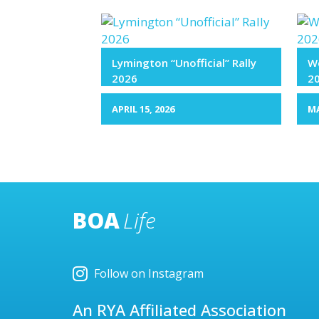
Lymington “Unofficial” Rally
We
2026
2
APRIL 15, 2026
MA
BOA
Life
Follow on Instagram
An RYA Affiliated Association