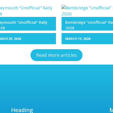
ymouth “Unofficial” Rally
Bembridge “Unofficial” Ra
026
2026
RCH 30, 2026
MARCH 13, 2026
Read more articles
Heading