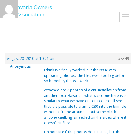
Skip
to
Toggl
content
navig
August 20, 2010 at 10:21 pm
#8349
Anonymous
I think I’ve finally worked out the issue with
uploading photos…the files were too big before
so hopefully this will work.
Attached are 2 photos of a c80 installation from
another local Bavaria – what was done here is is
similar to what we have our on B31. You’ll see
that it is possible to cram a C80 into the binnicle
without a frame around it, but some black
silicone caulking is needed on the sides where it
doesn’t sit flush.
I’m not sure if the photos do it justice, but the