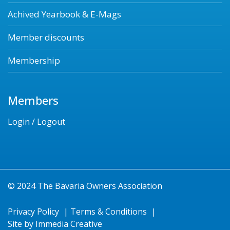
Achived Yearbook & E-Mags
Member discounts
Membership
Members
Login / Logout
© 2024 The Bavaria Owners Association
Privacy Policy
|
Terms & Conditions
|
Site by
Immedia Creative