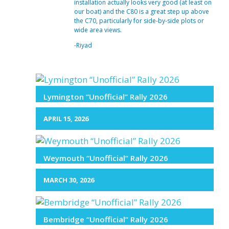
installation actually looks very good (at least on
our boat) and the C80 is a great step up above
the C70, particularly for side-by-side plots or
wide area views.
-Riyad
Lymington “Unofficial” Rally 2026
APRIL 15, 2026
Weymouth “Unofficial” Rally 2026
MARCH 30, 2026
Bembridge “Unofficial” Rally 2026