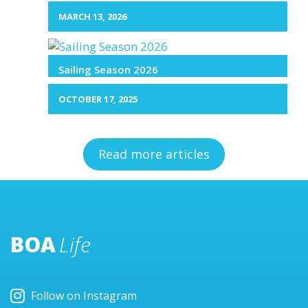
MARCH 13, 2026
Sailing Season 2026
OCTOBER 17, 2025
Read more articles
BOA
Life
Follow on Instagram