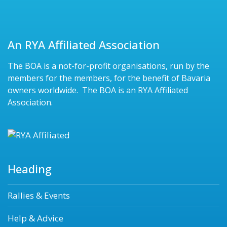
An RYA Affiliated Association
The BOA is a not-for-profit organisations, run by the
members for the members, for the benefit of Bavaria
owners worldwide. The BOA is an RYA Affiliated
Association.
Heading
Rallies & Events
Help & Advice