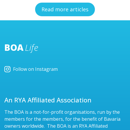
Read more articles
BOA
Life
Follow on Instagram
An RYA Affiliated Association
The BOA is a not-for-profit organisations, run by the
members for the members, for the benefit of Bavaria
owners worldwide. The BOA is an RYA Affiliated