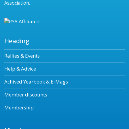
Association.
Heading
Rallies & Events
Help & Advice
Achived Yearbook & E-Mags
Member discounts
Membership