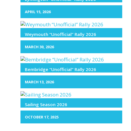
APRIL 15, 2026
Weymouth “Unofficial” Rally 2026
MARCH 30, 2026
Bembridge “Unofficial” Rally 2026
MARCH 13, 2026
Sailing Season 2026
OCTOBER 17, 2025