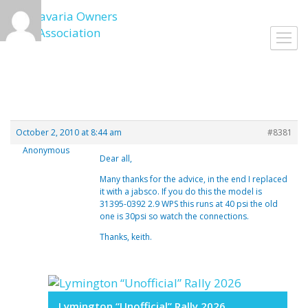
Skip
to
Toggl
content
navig
October 2, 2010 at 8:44 am
#8381
Anonymous
Dear all,
Many thanks for the advice, in the end I replaced
it with a jabsco. If you do this the model is
31395-0392 2.9 WPS this runs at 40 psi the old
one is 30psi so watch the connections.
Thanks, keith.
Lymington “Unofficial” Rally 2026