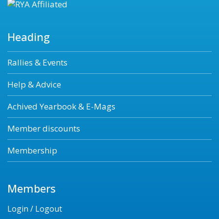
Heading
Rallies & Events
Help & Advice
Achived Yearbook & E-Mags
Member discounts
Membership
Members
Login / Logout