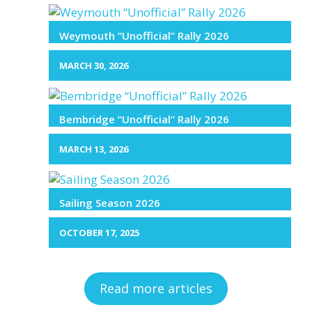
Weymouth “Unofficial” Rally 2026
MARCH 30, 2026
Bembridge “Unofficial” Rally 2026
MARCH 13, 2026
Sailing Season 2026
OCTOBER 17, 2025
Read more articles