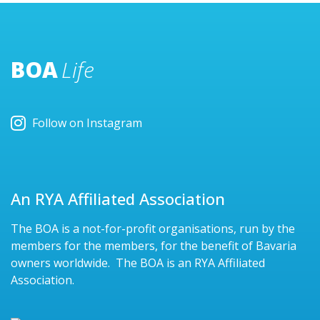
BOA
Life
Follow on Instagram
An RYA Affiliated Association
The BOA is a not-for-profit organisations, run by the
members for the members, for the benefit of Bavaria
owners worldwide. The BOA is an RYA Affiliated
Association.