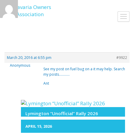
Skip
to
Toggl
content
navig
March 20, 2016 at 6:55 pm
#9922
Anonymous
See my post on fuel bug on a it may help. Search
my posts…………
Ant
Lymington “Unofficial” Rally 2026
APRIL 15, 2026