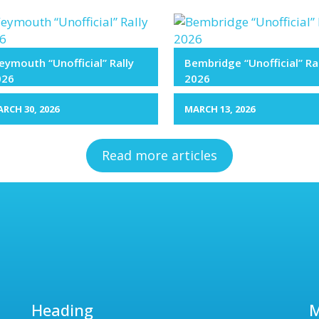
ymouth “Unofficial” Rally
Bembridge “Unofficial” Ra
026
2026
RCH 30, 2026
MARCH 13, 2026
Read more articles
Heading