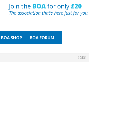
Join the
BOA
for only
£20
The association that’s here just for you.
BOA
SHOP
BOA FORUM
#9531