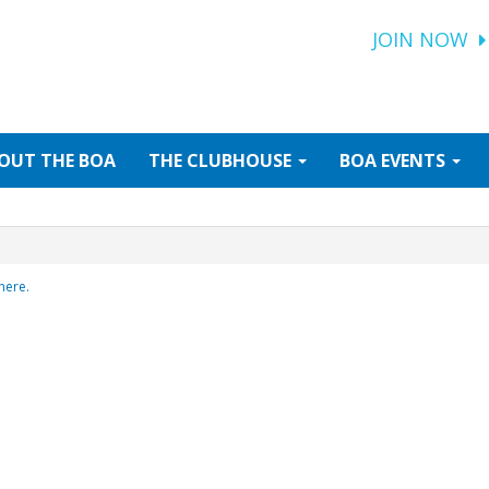
JOIN NOW
OUT
THE BOA
THE
CLUBHOUSE
BOA
EVENTS
here.