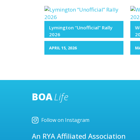
Lymington “Unofficial” Rally
We
2026
2
APRIL 15, 2026
MA
BOA
Life
Follow on Instagram
An RYA Affiliated Association