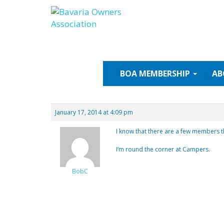
Skip
to
content
BOA
MEMBERSHIP
AB
January 17, 2014 at 4:09 pm
I know that there are a few members t
I’m round the corner at Campers.
BobC