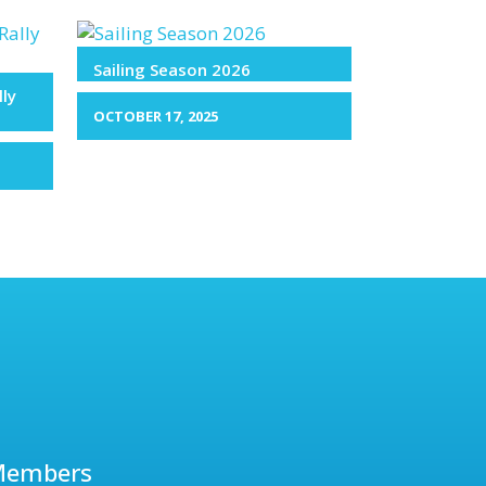
Sailing Season 2026
lly
OCTOBER 17, 2025
Members