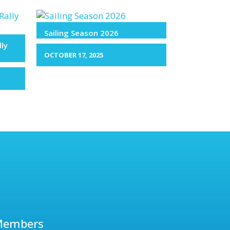
Sailing Season 2026
lly
OCTOBER 17, 2025
Members