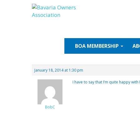
Skip
to
content
BOA
MEMBERSHIP
AB
January 18, 2014 at 1:30 pm
I have to say that I’m quite happy with 
BobC