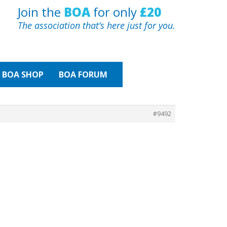
Join the
BOA
for only
£20
The association that’s here just for you.
BOA
SHOP
BOA FORUM
#9492