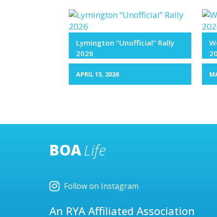
Lymington “Unofficial” Rally
We
2026
2
APRIL 15, 2026
MA
BOA
Life
Follow on Instagram
An RYA Affiliated Association