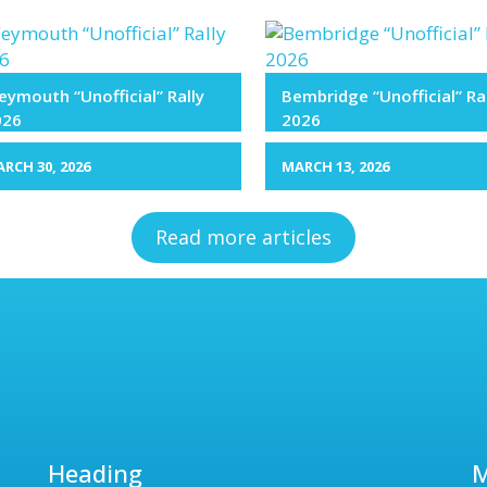
ymouth “Unofficial” Rally
Bembridge “Unofficial” Ra
026
2026
RCH 30, 2026
MARCH 13, 2026
Read more articles
Heading