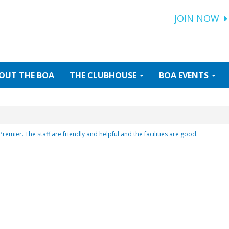
JOIN NOW
OUT
THE BOA
THE
CLUBHOUSE
BOA
EVENTS
Premier. The staff are friendly and helpful and the facilities are good.