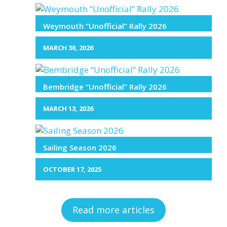
Weymouth “Unofficial” Rally 2026
MARCH 30, 2026
Bembridge “Unofficial” Rally 2026
MARCH 13, 2026
Sailing Season 2026
OCTOBER 17, 2025
Read more articles