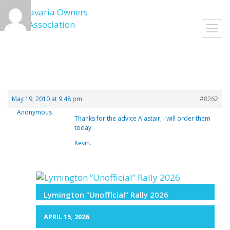
Skip
to
Toggl
content
navig
May 19, 2010 at 9:48 pm
#8262
Anonymous
Thanks for the advice Alastair, I will order them
today.
Kevin.
Lymington “Unofficial” Rally 2026
APRIL 15, 2026