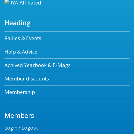
Heading
Rallies & Events
Help & Advice
Achived Yearbook & E-Mags
Member discounts
Membership
Members
Login / Logout