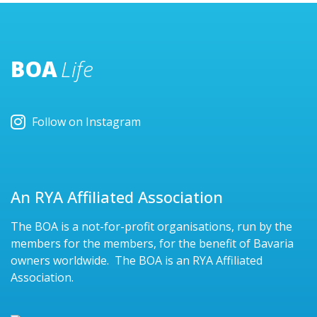
BOA
Life
Follow on Instagram
An RYA Affiliated Association
The BOA is a not-for-profit organisations, run by the
members for the members, for the benefit of Bavaria
owners worldwide. The BOA is an RYA Affiliated
Association.