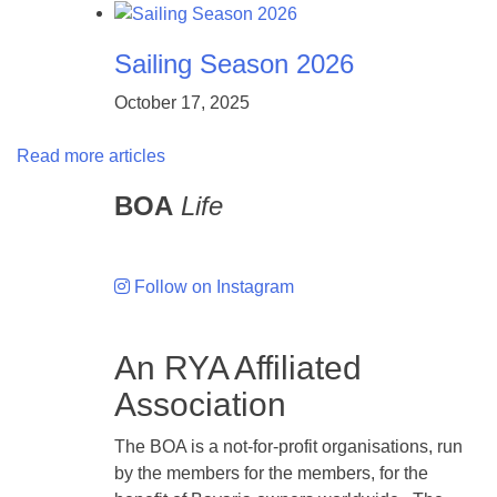
Sailing Season 2026
October 17, 2025
Read more articles
BOA
Life
Follow on Instagram
An RYA Affiliated
Association
The BOA is a not-for-profit organisations, run
by the members for the members, for the