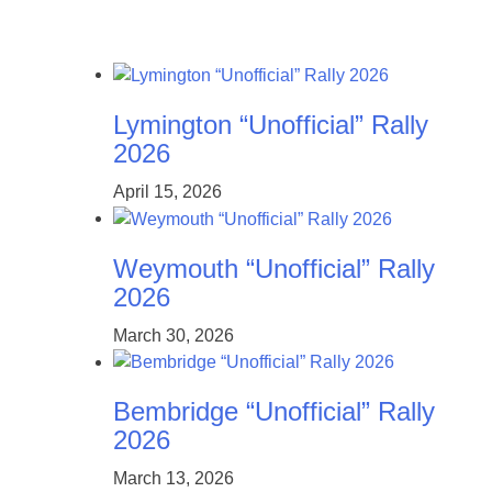
Lymington “Unofficial” Rally
2026
April 15, 2026
Weymouth “Unofficial” Rally
2026
March 30, 2026
Bembridge “Unofficial” Rally
2026
March 13, 2026