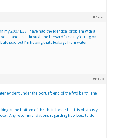
#7767
 On my 2007 B37 I have had the identical problem with a
oose- and also through the forward ‘jackstay ‘d’ ring on
in bulkhead but I’m hoping thats leakage from water
#8120
er evident under the port/aft end of the fwd berth. The
cking at the bottom of the chain locker but it is obviously
n locker. Any recommendations regarding how best to do