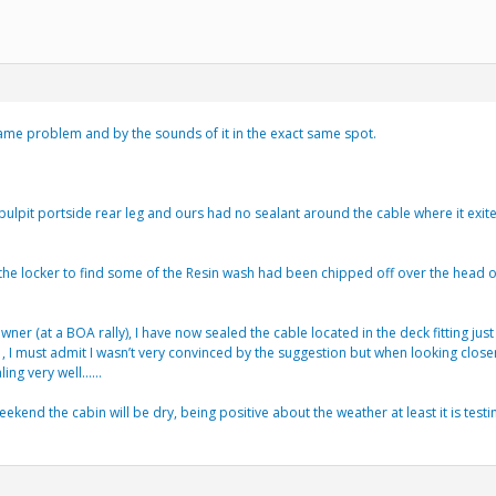
 same problem and by the sounds of it in the exact same spot.
e pulpit portside rear leg and ours had no sealant around the cable where it exi
the locker to find some of the Resin wash had been chipped off over the head o
er (at a BOA rally), I have now sealed the cable located in the deck fitting ju
 , I must admit I wasn’t very convinced by the suggestion but when looking close
ling very well……
ekend the cabin will be dry, being positive about the weather at least it is testi