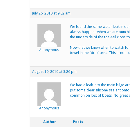
July 26, 2010 at 9:02 am
We found the same water leak in our 
always happens when we are punching
the underside of the toe-rail close to
Now that we know when to watch for it
Anonymous
towel in the “drip” area. This is not p
August 10, 2010 at 3:26 pm
We had a leak into the main bilge are
put some clear silicone sealant onto 
common on lost of boats. No great
Anonymous
Author
Posts