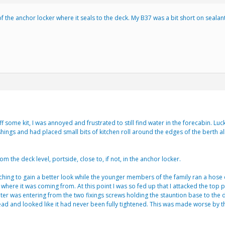
 of the anchor locker where it seals to the deck. My B37 was a bit short on seal
 some kit, I was annoyed and frustrated to still find water in the forecabin. Luck
ishings and had placed small bits of kitchen roll around the edges of the berth a
the deck level, portside, close to, if not, in the anchor locker.
tching to gain a better look while the younger members of the family ran a hose do
r where it was coming from. At this point I was so fed up that I attacked the top
ater was entering from the two fixings screws holding the stauntion base to the
 and looked like it had never been fully tightened. This was made worse by the