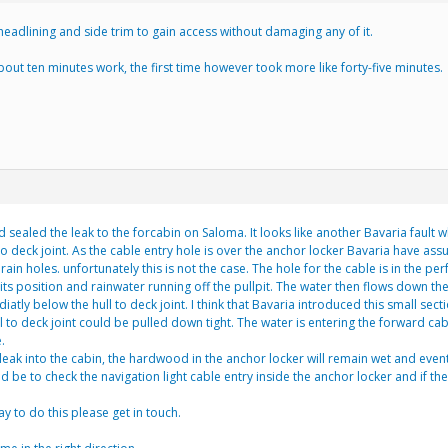
adlining and side trim to gain access without damaging any of it.
 about ten minutes work, the first time however took more like forty-five minutes.
 sealed the leak to the forcabin on Saloma. It looks like another Bavaria fault w
to deck joint. As the cable entry hole is over the anchor locker Bavaria have ass
ain holes. unfortunately this is not the case. The hole for the cable is in the perf
 its position and rainwater running off the pullpit. The water then flows down th
tly below the hull to deck joint. I think that Bavaria introduced this small sect
 hull to deck joint could be pulled down tight. The water is entering the forward
.
eak into the cabin, the hardwood in the anchor locker will remain wet and eventua
 be to check the navigation light cable entry inside the anchor locker and if th
ay to do this please get in touch.