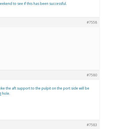
eekend to see if this has been successful.
#7558
#7580
ike the aft support to the pulpit on the port side will be
g hole.
#7583