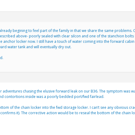
lready begining to feel part of the family in that we share the same problems.
described above- poorly sealed with clear silcon and one of the stanchion bolts l
the anchor locker now. I still have a touch of water coming into the forward cab
rd water tank and will eventually dry out.
d.
ur adventures chasing the elusive forward leak on our B36. The symptom was wat
nd contortions inside was a poorly bedded port/fwd fairlead.
ottom of the chain locker into the fwd storage locker. I can’t see any obvious cra
 confirms it). The corrective action would be to reseal the bottom of the chai