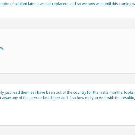
ube of sealant later it was all replaced, and so we now wait until this coming w
ew.
ly just read them as i have been out of the country for the last 2 months. looks l
t away any of the interior head liner and if so how did you deal with the resultin