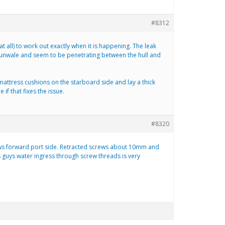
#8312
 all) to work out exactly when it is happening. The leak
gunwale and seem to be penetrating between the hull and
e mattress cushions on the starboard side and lay a thick
 if that fixes the issue.
#8320
screws forward port side. Retracted screws about 10mm and
s guys water ingress through screw threads is very