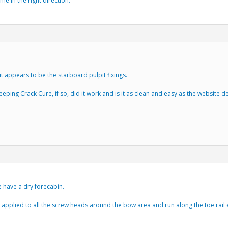
e in the right direction.
t appears to be the starboard pulpit fixings.
eping Crack Cure, if so, did it work and is it as clean and easy as the website d
we have a dry forecabin.
applied to all the screw heads around the bow area and run along the toe rail e