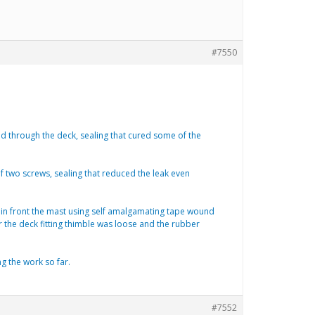
#7550
ted through the deck, sealing that cured some of the
f two screws, sealing that reduced the leak even
st in front the mast using self amalgamating tape wound
r the deck fitting thimble was loose and the rubber
ng the work so far.
#7552