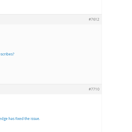
#7612
escribes?
#7710
dge has fixed the issue.