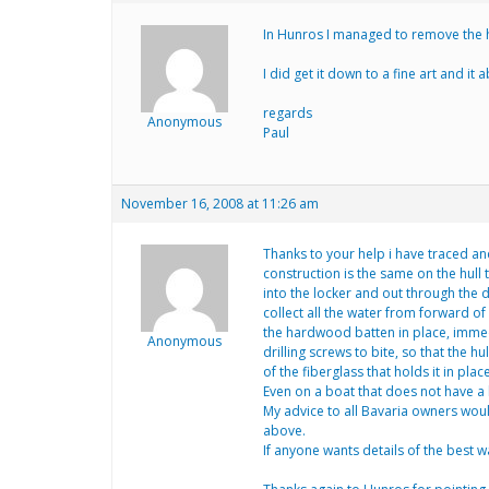
In Hunros I managed to remove the he
I did get it down to a fine art and it
regards
Anonymous
Paul
November 16, 2008 at 11:26 am
Thanks to your help i have traced and
construction is the same on the hull 
into the locker and out through the dr
collect all the water from forward of
the hardwood batten in place, immedia
Anonymous
drilling screws to bite, so that the
of the fiberglass that holds it in place
Even on a boat that does not have a l
My advice to all Bavaria owners would
above.
If anyone wants details of the best w