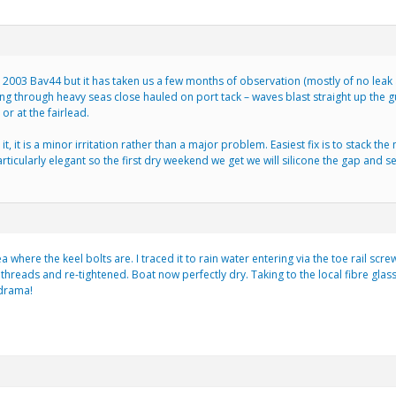
2003 Bav44 but it has taken us a few months of observation (mostly of no leak at
 through heavy seas close hauled on port tack – waves blast straight up the 
 or at the fairlead.
, it is a minor irritation rather than a major problem. Easiest fix is to stack th
articularly elegant so the first dry weekend we get we will silicone the gap and see
a where the keel bolts are. I traced it to rain water entering via the toe rail 
threads and re-tightened. Boat now perfectly dry. Taking to the local fibre glas
 drama!