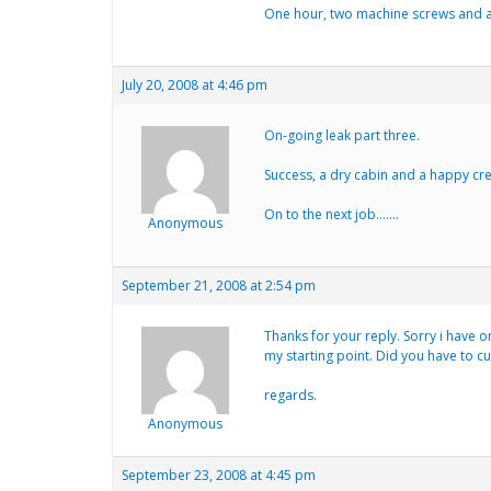
One hour, two machine screws and a t
July 20, 2008 at 4:46 pm
On-going leak part three.
Success, a dry cabin and a happy cr
On to the next job…….
Anonymous
September 21, 2008 at 2:54 pm
Thanks for your reply. Sorry i have on
my starting point. Did you have to cu
regards.
Anonymous
September 23, 2008 at 4:45 pm