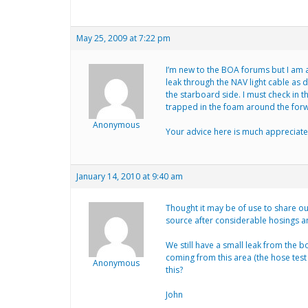
May 25, 2009 at 7:22 pm
I’m new to the BOA forums but I am a
leak through the NAV light cable as 
the starboard side. I must check in 
trapped in the foam around the forwa
Anonymous
Your advice here is much appreciate
January 14, 2010 at 9:40 am
Thought it may be of use to share o
source after considerable hosings a
We still have a small leak from the b
coming from this area (the hose test
Anonymous
this?
John