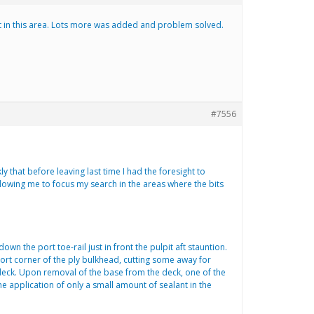
ant in this area. Lots more was added and problem solved.
#7556
ly that before leaving last time I had the foresight to
llowing me to focus my search in the areas where the bits
wn the port toe-rail just in front the pulpit aft stauntion.
 port corner of the ply bulkhead, cutting some away for
 deck. Upon removal of the base from the deck, one of the
 application of only a small amount of sealant in the