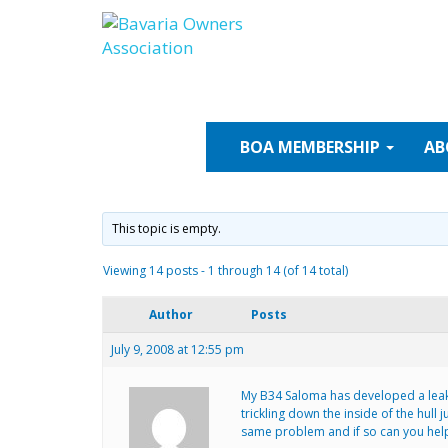
Skip
to
content
BOA
MEMBERSHIP
AB
This topic is empty.
Viewing 14 posts - 1 through 14 (of 14 total)
Author
Posts
July 9, 2008 at 12:55 pm
My B34 Saloma has developed a leak i
trickling down the inside of the hull 
same problem and if so can you hel