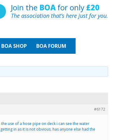
Join the
BOA
for only
£20
The association that’s here just for you.
BOA
SHOP
BOA FORUM
#6172
 the use of a hose pipe on deck i can see the water
 getting in as it is not obvious. has anyone else had the