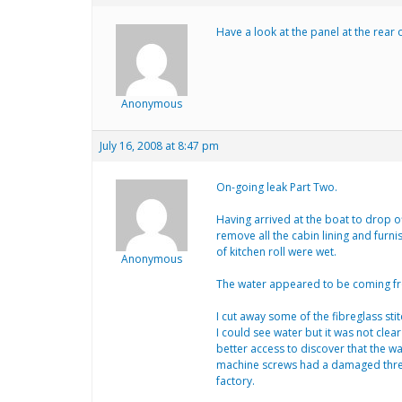
Have a look at the panel at the rear
Anonymous
July 16, 2008 at 8:47 pm
On-going leak Part Two.
Having arrived at the boat to drop off
remove all the cabin lining and furn
of kitchen roll were wet.
Anonymous
The water appeared to be coming from 
I cut away some of the fibreglass sti
I could see water but it was not clea
better access to discover that the w
machine screws had a damaged thread
factory.