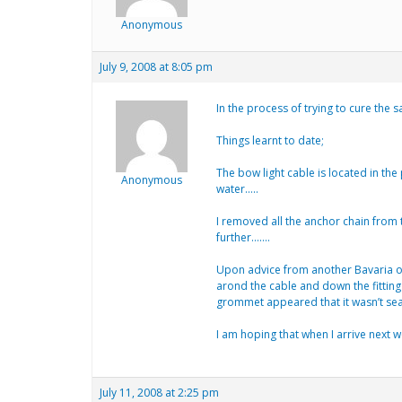
Anonymous
July 9, 2008 at 8:05 pm
In the process of trying to cure the
Things learnt to date;
The bow light cable is located in th
Anonymous
water…..
I removed all the anchor chain from 
further…….
Upon advice from another Bavaria own
arond the cable and down the fitting
grommet appeared that it wasn’t sea
I am hoping that when I arrive next we
July 11, 2008 at 2:25 pm