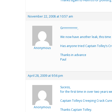
Thanks again to Hunros for pointing m
November 22, 2008 at 10:57 am
Grrrrrrrrrrrr,
We now have another leak, this time i
Has anyone tried Captain Tolley’s Cre
Anonymous
Thanks in advance
Paul
April 28, 2009 at 9:56 pm
Sucess,
for the first time in over two years 
Captain Tolleys Creeping Crack Cure 
Anonymous
Thanks Captain Tolley.