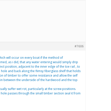
#7606
hich will occur on every boat if the method of
umed, as i did, that any water entering would simply drip
ect position, adjacent to the inner edge of the toe rail , to
e hole and back along the flimsy fiberglass shelf that holds
ion of timber to offer some resistance and allow the self
 cabin between the underside of the hardwood and the top
lly suffer wet rot, particularly at the screw positions.
e hole passes through the small timber section seal it from