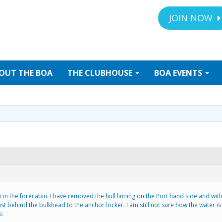
JOIN NOW
OUT
THE BOA
THE
CLUBHOUSE
BOA
EVENTS
n the forecabin. I have removed the hull linning on the Port hand side and with
just behind the bulkhead to the anchor locker. I am still not sure how the water is
p.