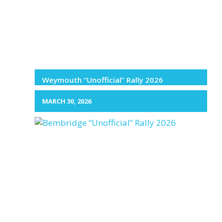
Weymouth “Unofficial” Rally 2026
MARCH 30, 2026