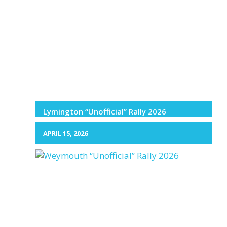
Lymington “Unofficial” Rally 2026
APRIL 15, 2026