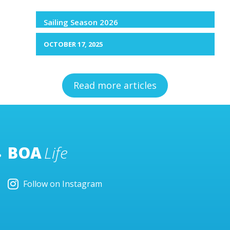
Sailing Season 2026
OCTOBER 17, 2025
Read more articles
BOA
Life
Follow on Instagram