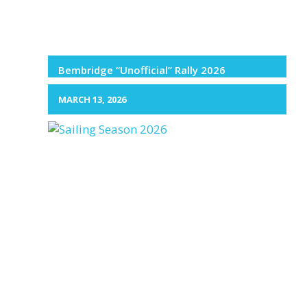
Bembridge “Unofficial” Rally 2026
MARCH 13, 2026