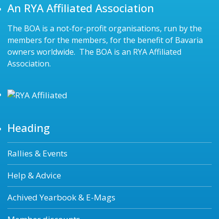
An RYA Affiliated Association
The BOA is a not-for-profit organisations, run by the
members for the members, for the benefit of Bavaria
owners worldwide. The BOA is an RYA Affiliated
Association.
Heading
Rallies & Events
Help & Advice
Achived Yearbook & E-Mags