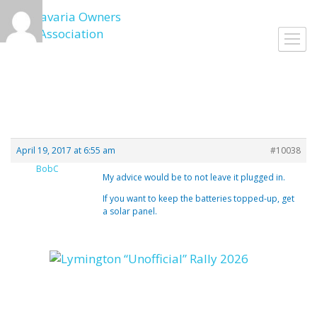
Skip
to
Togg
content
navig
April 19, 2017 at 6:55 am
#10038
BobC
My advice would be to not leave it plugged in.
If you want to keep the batteries topped-up, get
a solar panel.