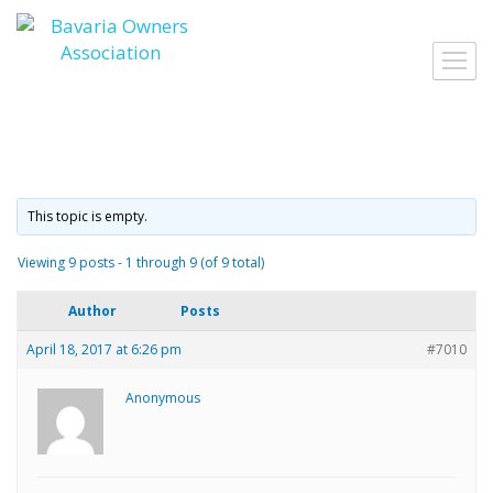
Skip
to
Toggl
content
navig
This topic is empty.
Viewing 9 posts - 1 through 9 (of 9 total)
Author
Posts
April 18, 2017 at 6:26 pm
#7010
Anonymous