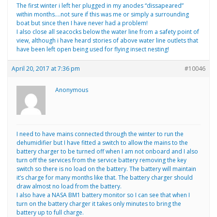
The first winter i left her plugged in my anodes “dissapeared”
within months….not sure if this was me or simply a surrounding
boat but since then I have never had a problem!
I also close all seacocks below the water line from a safety point of
view, although i have heard stories of above water line outlets that
have been left open being used for flying insect nesting!
April 20, 2017 at 7:36 pm
#10046
Anonymous
I need to have mains connected through the winter to run the
dehumidifier but I have fitted a switch to allow the mains to the
battery charger to be turned off when I am not onboard and I also
turn off the services from the service battery removing the key
switch so there is no load on the battery. The battery will maintain
it’s charge for many months like that. The battery charger should
draw almost no load from the battery.
I also have a NASA BM1 battery monitor so I can see that when I
turn on the battery charger it takes only minutes to bring the
battery up to full charge.