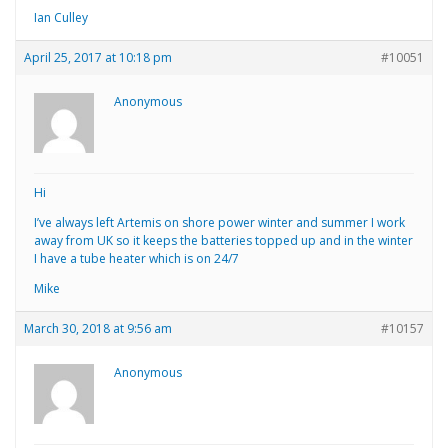
Ian Culley
April 25, 2017 at 10:18 pm
#10051
Anonymous
Hi
I’ve always left Artemis on shore power winter and summer I work
away from UK so it keeps the batteries topped up and in the winter
I have a tube heater which is on 24/7
Mike
March 30, 2018 at 9:56 am
#10157
Anonymous