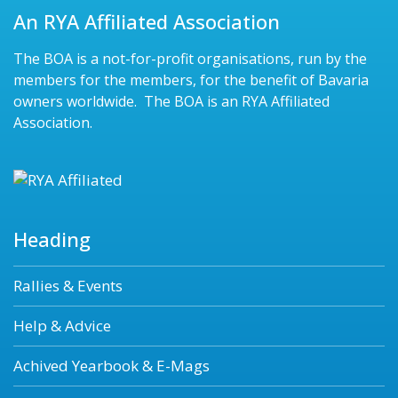
An RYA Affiliated Association
The BOA is a not-for-profit organisations, run by the
members for the members, for the benefit of Bavaria
owners worldwide. The BOA is an RYA Affiliated
Association.
Heading
Rallies & Events
Help & Advice
Achived Yearbook & E-Mags