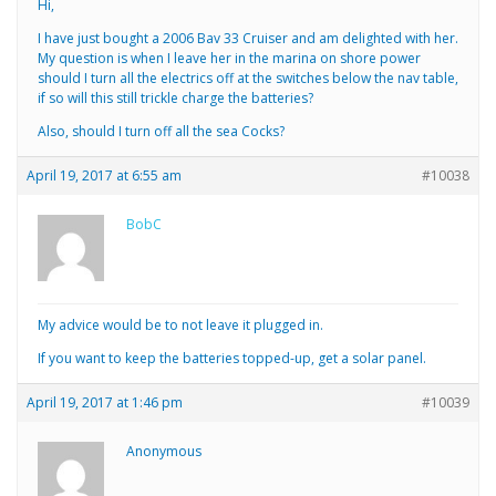
Hi,
I have just bought a 2006 Bav 33 Cruiser and am delighted with her.
My question is when I leave her in the marina on shore power
should I turn all the electrics off at the switches below the nav table,
if so will this still trickle charge the batteries?
Also, should I turn off all the sea Cocks?
April 19, 2017 at 6:55 am
#10038
BobC
My advice would be to not leave it plugged in.
If you want to keep the batteries topped-up, get a solar panel.
April 19, 2017 at 1:46 pm
#10039
Anonymous