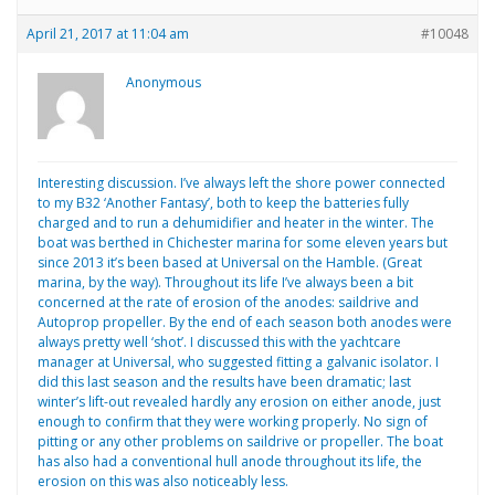
April 21, 2017 at 11:04 am
#10048
Anonymous
Interesting discussion. I’ve always left the shore power connected
to my B32 ‘Another Fantasy’, both to keep the batteries fully
charged and to run a dehumidifier and heater in the winter. The
boat was berthed in Chichester marina for some eleven years but
since 2013 it’s been based at Universal on the Hamble. (Great
marina, by the way). Throughout its life I’ve always been a bit
concerned at the rate of erosion of the anodes: saildrive and
Autoprop propeller. By the end of each season both anodes were
always pretty well ‘shot’. I discussed this with the yachtcare
manager at Universal, who suggested fitting a galvanic isolator. I
did this last season and the results have been dramatic; last
winter’s lift-out revealed hardly any erosion on either anode, just
enough to confirm that they were working properly. No sign of
pitting or any other problems on saildrive or propeller. The boat
has also had a conventional hull anode throughout its life, the
erosion on this was also noticeably less.