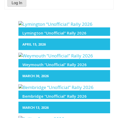
Log In
Lymington “Unofficial” Rally 2026
APRIL 15, 2026
Weymouth “Unofficial” Rally 2026
MARCH 30, 2026
Bembridge “Unofficial” Rally 2026
MARCH 13, 2026