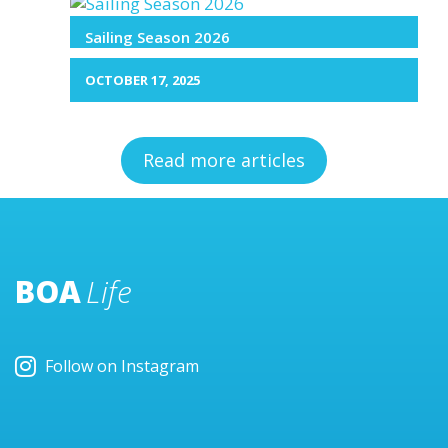
Sailing Season 2026
OCTOBER 17, 2025
Read more articles
BOA
Life
Follow on Instagram