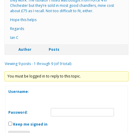
they work. The isolator I fitted was bought from Force 4 in
Chichester but they’re sold in most good chandlers, mine cost
about £75 as I recall. Not too difficult to fit, either.
Hope this helps
Regards
Ian C
Author
Posts
Viewing 9 posts - 1 through 9 (of 9 total)
You must be logged in to reply to this topic.
Username:
Password:
Keep me signed in