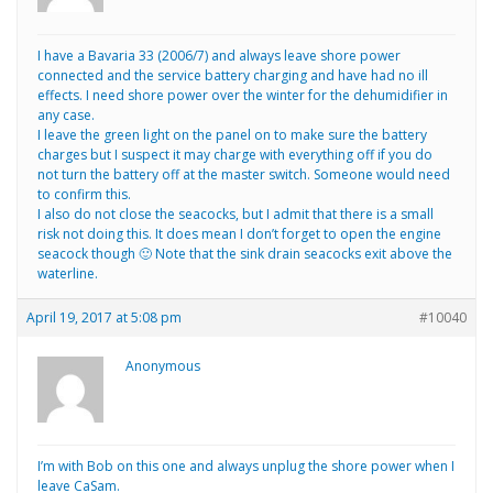
I have a Bavaria 33 (2006/7) and always leave shore power
connected and the service battery charging and have had no ill
effects. I need shore power over the winter for the dehumidifier in
any case.
I leave the green light on the panel on to make sure the battery
charges but I suspect it may charge with everything off if you do
not turn the battery off at the master switch. Someone would need
to confirm this.
I also do not close the seacocks, but I admit that there is a small
risk not doing this. It does mean I don’t forget to open the engine
seacock though 🙂 Note that the sink drain seacocks exit above the
waterline.
April 19, 2017 at 5:08 pm
#10040
Anonymous
I’m with Bob on this one and always unplug the shore power when I
leave CaSam.