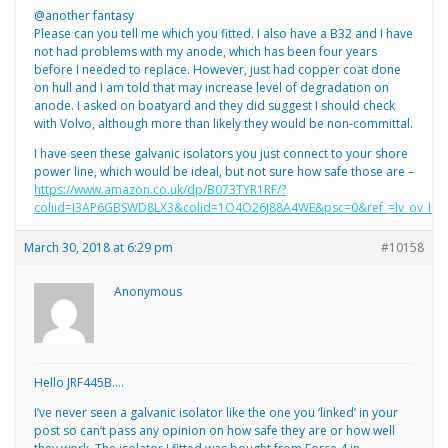
@another fantasy
Please can you tell me which you fitted. I also have a B32 and I have
not had problems with my anode, which has been four years
before I needed to replace. However, just had copper coat done
on hull and I am told that may increase level of degradation on
anode. I asked on boatyard and they did suggest I should check
with Volvo, although more than likely they would be non-committal.
I have seen these galvanic isolators you just connect to your shore
power line, which would be ideal, but not sure how safe those are –
https://www.amazon.co.uk/dp/B073TYR1RF/?
coliid=I3AP6GBSWD8LX3&colid=1O4O26J88A4WE&psc=0&ref_=lv_ov_lig_
March 30, 2018 at 6:29 pm
#10158
Anonymous
Hello JRF445B….
I’ve never seen a galvanic isolator like the one you ‘linked’ in your
post so can’t pass any opinion on how safe they are or how well