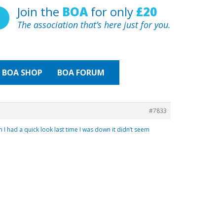
Join the
BOA
for only
£20
The association that’s here just for you.
BOA
SHOP
BOA FORUM
#7833
I had a quick look last time I was down it didn’t seem