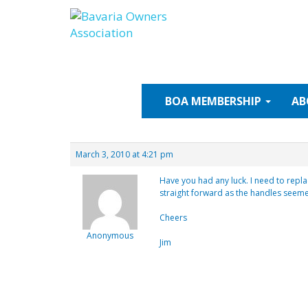
Skip
to
content
BOA
MEMBERSHIP
AB
March 3, 2010 at 4:21 pm
Have you had any luck. I need to repla
straight forward as the handles seeme
Cheers
Anonymous
Jim