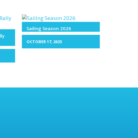
Sailing Season 2026
lly
OCTOBER 17, 2025