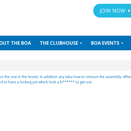
JOIN NOW
OUT
THE BOA
THE
CLUBHOUSE
BOA
EVENTS
ce the one in the heads. In addition any idea how to remove the assembly. When 
d to have a locking pin which look a b****** to get out.