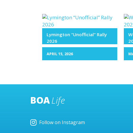
Lymington “Unofficial” Rally
We
2026
2
APRIL 15, 2026
MA
BOA
Life
Follow on Instagram