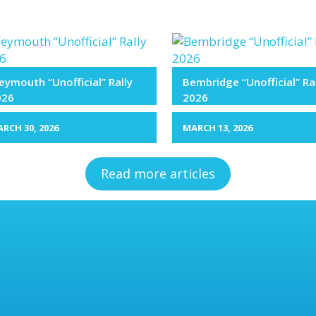
ymouth “Unofficial” Rally
Bembridge “Unofficial” Ra
026
2026
RCH 30, 2026
MARCH 13, 2026
Read more articles