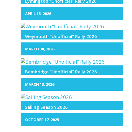
Lymington “Unofficial” Rally 2026
APRIL 15, 2026
Weymouth “Unofficial” Rally 2026
MARCH 30, 2026
Bembridge “Unofficial” Rally 2026
MARCH 13, 2026
Sailing Season 2026
OCTOBER 17, 2025