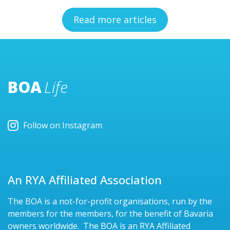
Read more articles
BOA
Life
Follow on Instagram
An RYA Affiliated Association
The BOA is a not-for-profit organisations, run by the
members for the members, for the benefit of Bavaria
owners worldwide. The BOA is an RYA Affiliated