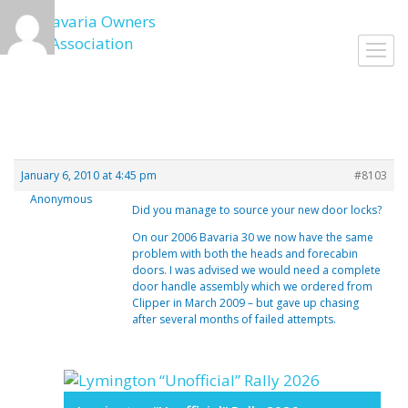
Skip
to
Toggl
content
navig
January 6, 2010 at 4:45 pm
#8103
Anonymous
Did you manage to source your new door locks?
On our 2006 Bavaria 30 we now have the same
problem with both the heads and forecabin
doors. I was advised we would need a complete
door handle assembly which we ordered from
Clipper in March 2009 – but gave up chasing
after several months of failed attempts.