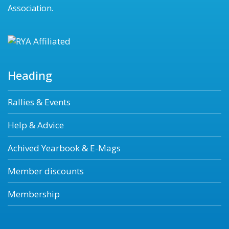
Association.
Heading
Rallies & Events
Help & Advice
Achived Yearbook & E-Mags
Member discounts
Membership