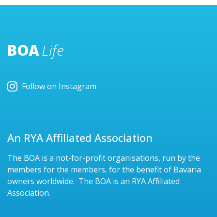
BOA
Life
Follow on Instagram
An RYA Affiliated Association
The BOA is a not-for-profit organisations, run by the
members for the members, for the benefit of Bavaria
owners worldwide. The BOA is an RYA Affiliated
Association.