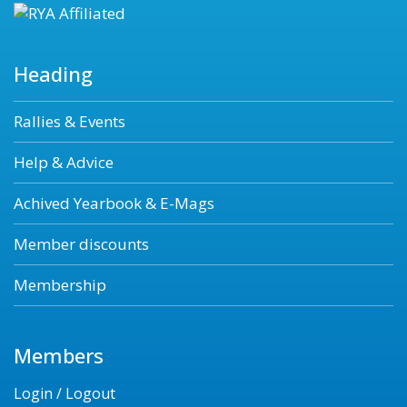
Heading
Rallies & Events
Help & Advice
Achived Yearbook & E-Mags
Member discounts
Membership
Members
Login / Logout