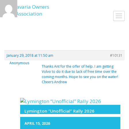
Skip
to
Toggl
content
navig
January 29, 2018 at 11:50 am
#10131
Anonymous
Thanks Ant for the offer of help. I am getting
Volvo to do it due to lack of free time over the
coming months. Hope to see you on the water!
Cheers Andrew
Lymington “Unofficial” Rally 2026
APRIL 15, 2026