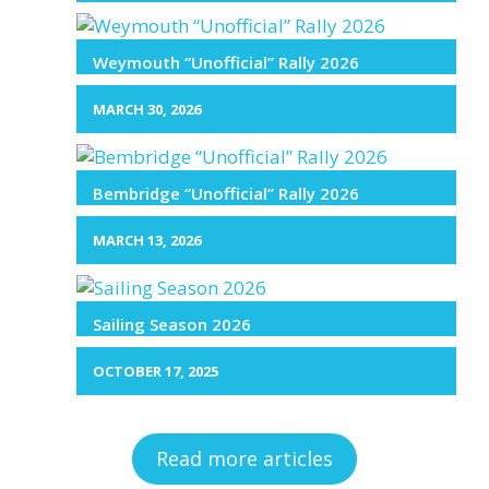
Weymouth “Unofficial” Rally 2026
MARCH 30, 2026
Bembridge “Unofficial” Rally 2026
MARCH 13, 2026
Sailing Season 2026
OCTOBER 17, 2025
Read more articles