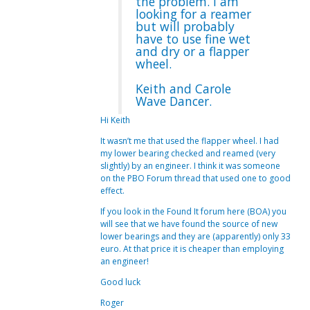
the problem. I am
looking for a reamer
but will probably
have to use fine wet
and dry or a flapper
wheel.
Keith and Carole
Wave Dancer.
Hi Keith
It wasn’t me that used the flapper wheel. I had
my lower bearing checked and reamed (very
slightly) by an engineer. I think it was someone
on the PBO Forum thread that used one to good
effect.
If you look in the Found It forum here (BOA) you
will see that we have found the source of new
lower bearings and they are (apparently) only 33
euro. At that price it is cheaper than employing
an engineer!
Good luck
Roger