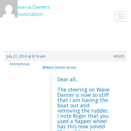
Skip
to
Toggl
content
navig
July 21, 2010 at 8:16 am
#8305
Anonymous
@Wave Dancer wrote:
Dear all,
The steering on Wave
Dancer is now so stiff
that I am having the
boat out and
removing the rudder.
I note Roger that you
used a flapper wheel
has this now solved