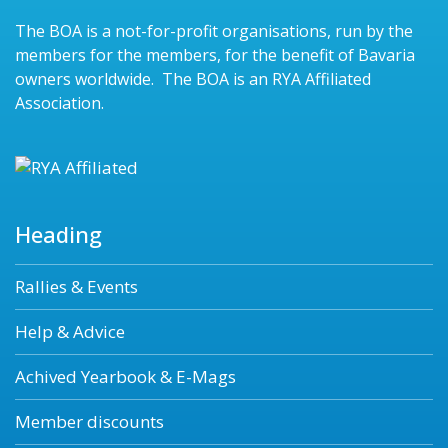
The BOA is a not-for-profit organisations, run by the
members for the members, for the benefit of Bavaria
owners worldwide. The BOA is an RYA Affiliated
Association.
Heading
Rallies & Events
Help & Advice
Achived Yearbook & E-Mags
Member discounts