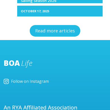
Sailing Season 2026
OCTOBER 17, 2025
Read more articles
BOA
Life
Follow on Instagram
An RYA Affiliated Association