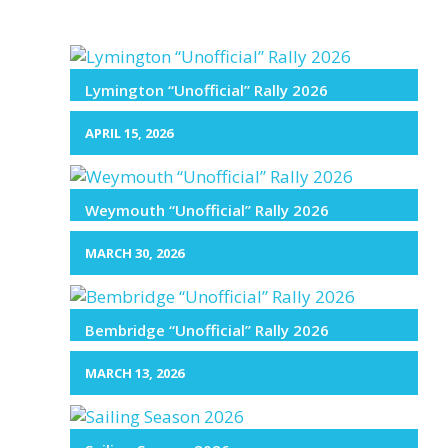
Lymington “Unofficial” Rally 2026
APRIL 15, 2026
Weymouth “Unofficial” Rally 2026
MARCH 30, 2026
Bembridge “Unofficial” Rally 2026
MARCH 13, 2026